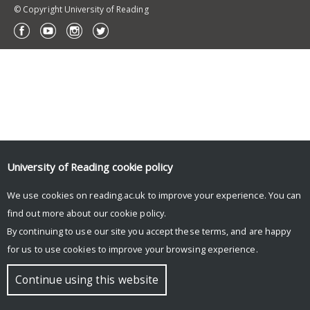
© Copyright University of Reading
University of Reading
cookie policy
We use cookies on reading.ac.uk to improve your experience. You can
find out more about our
cookie policy
.
By continuing to use our site you accept these terms, and are happy
for us to use cookies to improve your browsing experience.
Continue using this website