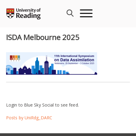
Skip
to
content
ISDA Melbourne 2025
Login to Blue Sky Social to see feed.
Posts by UniRdg_DARC