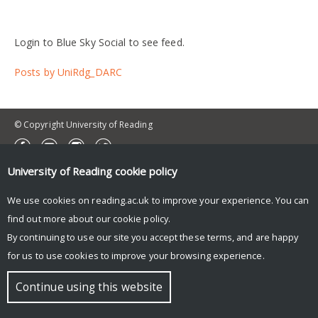
Login to Blue Sky Social to see feed.
Posts by UniRdg_DARC
© Copyright University of Reading
University of Reading
cookie policy
We use cookies on reading.ac.uk to improve your experience. You can
find out more about our
cookie policy
.
By continuing to use our site you accept these terms, and are happy
for us to use cookies to improve your browsing experience.
Continue using this website