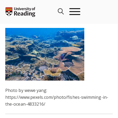
Skip
to
content
Photo by wewe yang:
https://www.pexels.com/photo/fishes-swimming-in-
the-ocean-4833216/