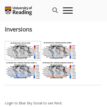
Skip
to
content
Inversions
Login to Blue Sky Social to see feed.