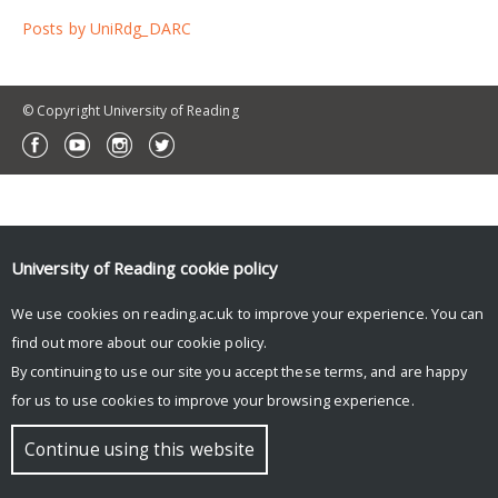
Posts by UniRdg_DARC
© Copyright University of Reading
University of Reading
cookie policy
We use cookies on reading.ac.uk to improve your experience. You can
find out more about our
cookie policy
.
By continuing to use our site you accept these terms, and are happy
for us to use cookies to improve your browsing experience.
Continue using this website