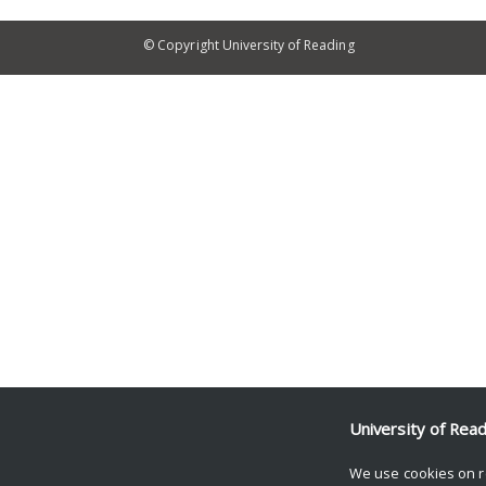
© Copyright University of Reading
University of Rea
We use cookies on r