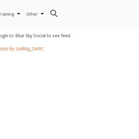
Training
Other
ogin to Blue Sky Social to see feed.
osts by UniRdg_DARC