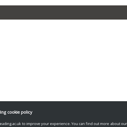
ding
cookie policy
eading.ac.uk to improve your experience. You can find out more about ou