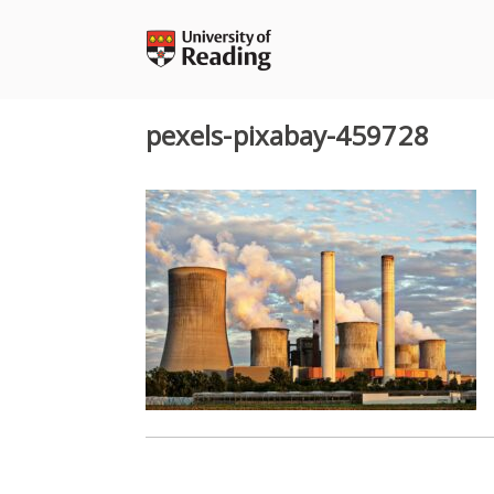
Skip
to
content
pexels-pixabay-459728