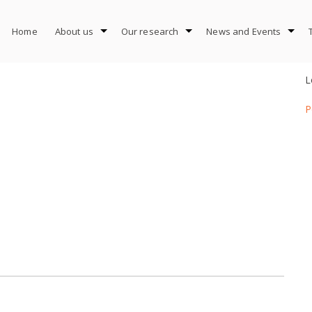
Home
About us
Our research
News and Events
L
P