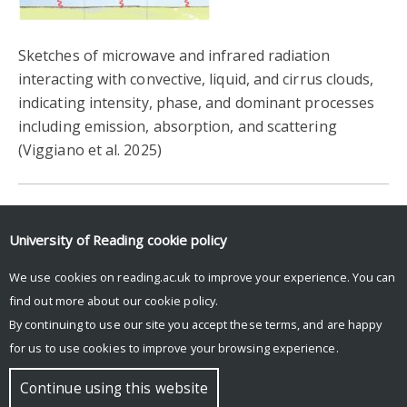
Sketches of microwave and infrared radiation
interacting with convective, liquid, and cirrus clouds,
indicating intensity, phase, and dominant processes
including emission, absorption, and scattering
(Viggiano et al. 2025)
University of Reading
cookie policy
Login to Blue Sky Social to see feed.
We use cookies on reading.ac.uk to improve your experience. You can
Posts by UniRdg_DARC
find out more about our
cookie policy
.
By continuing to use our site you accept these terms, and are happy
for us to use cookies to improve your browsing experience.
© Copyright University of Reading
Continue using this website