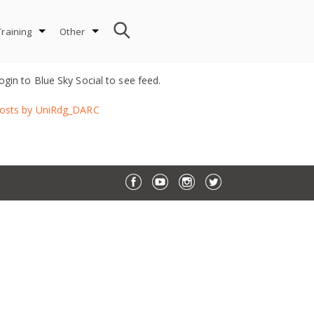
Training
Other
ogin to Blue Sky Social to see feed.
osts by UniRdg_DARC