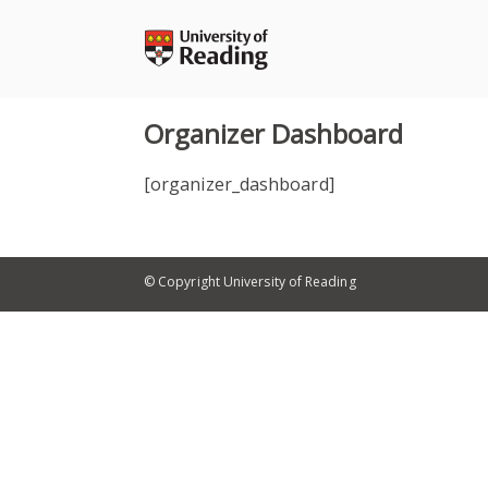
Skip
to
content
Organizer Dashboard
[organizer_dashboard]
© Copyright University of Reading