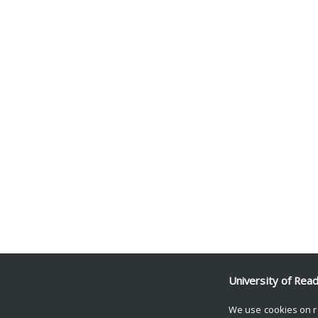
University of Rea
We use cookies on r