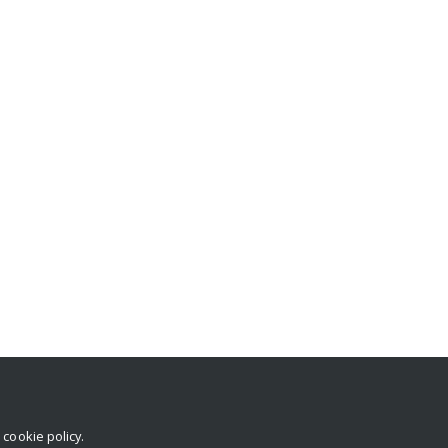
r
cookie policy
.