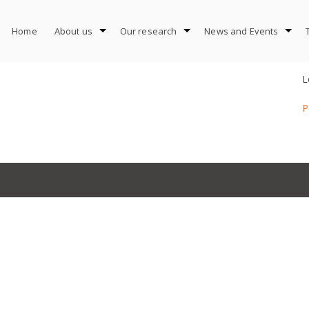
Home
About us
Our research
News and Events
L
P