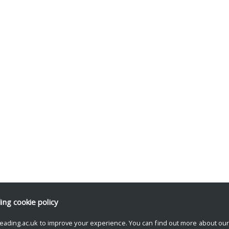
ding
cookie policy
eading.ac.uk to improve your experience. You can find out more about ou