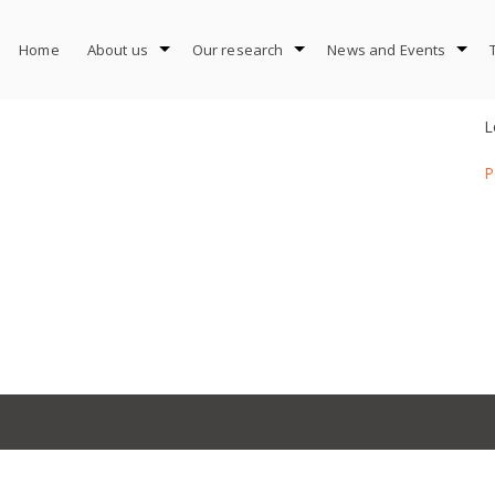
Home
About us
Our research
News and Events
L
P