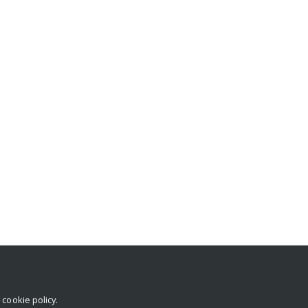
r
cookie policy
.