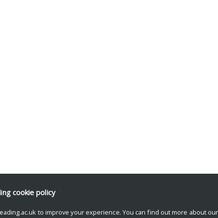
ding
cookie policy
eading.ac.uk to improve your experience. You can find out more about ou