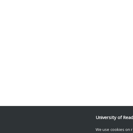
University of Rea
We use cookies on r