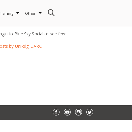
Training
Other
ogin to Blue Sky Social to see feed.
osts by UniRdg_DARC