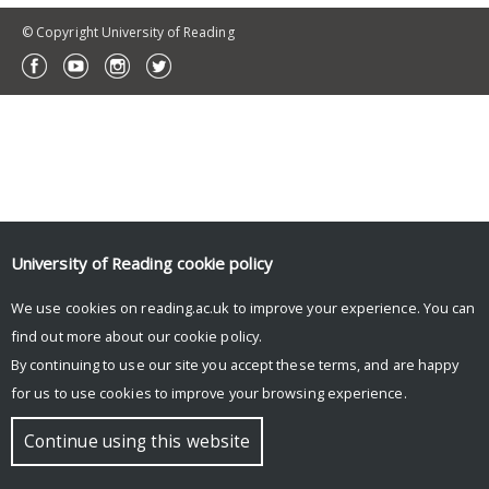
© Copyright University of Reading
University of Reading
cookie policy
We use cookies on reading.ac.uk to improve your experience. You can
find out more about our
cookie policy
.
By continuing to use our site you accept these terms, and are happy
for us to use cookies to improve your browsing experience.
Continue using this website