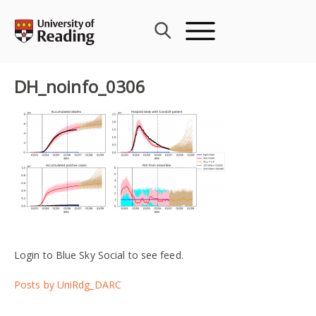
Skip
to
content
DH_noinfo_0306
Login to Blue Sky Social to see feed.
Posts by UniRdg_DARC