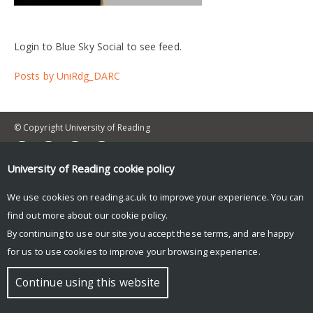
Login to Blue Sky Social to see feed.
Posts by UniRdg_DARC
© Copyright University of Reading
University of Reading
cookie policy
We use cookies on reading.ac.uk to improve your experience. You can
find out more about our
cookie policy
.
By continuing to use our site you accept these terms, and are happy
for us to use cookies to improve your browsing experience.
Continue using this website