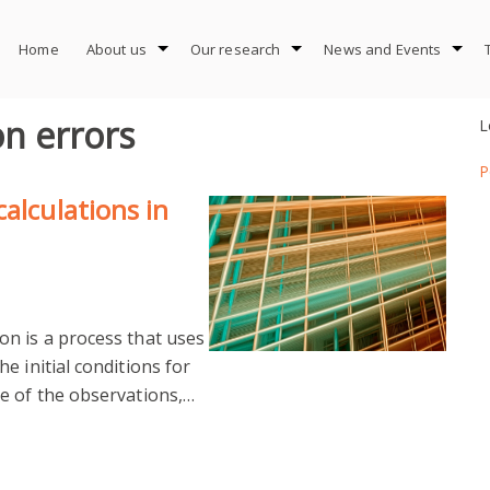
Home
About us
Our research
News and Events
on errors
L
P
alculations in
n is a process that uses
e initial conditions for
e of the observations,…