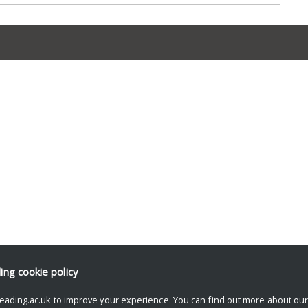
ding
cookie policy
eading.ac.uk to improve your experience. You can find out more about ou