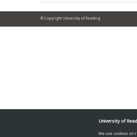
© Copyright University of Reading
University of Rea
We use cookies on r