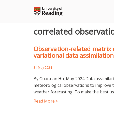
Skip
to
content
correlated observati
Observation-related matrix c
variational data assimilation
31 May 2024
By Guannan Hu, May 2024 Data assimilatio
meteorological observations to improve th
weather forecasting. To make the best us
Read More >