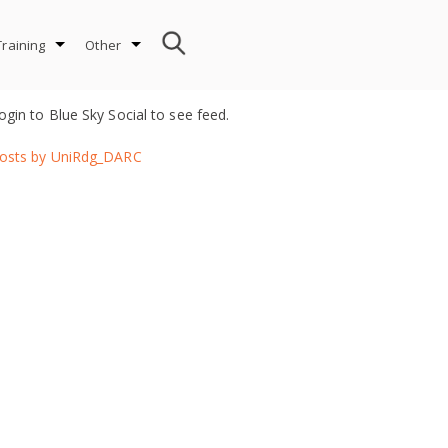
Training
Other
ogin to Blue Sky Social to see feed.
osts by UniRdg_DARC