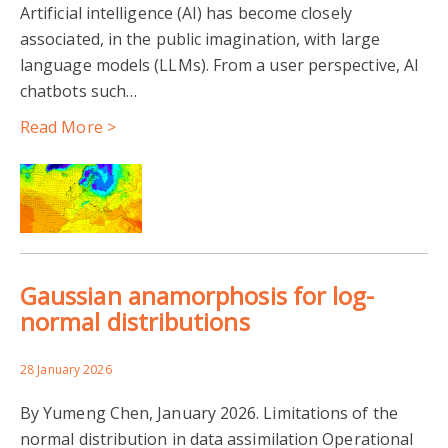
Artificial intelligence (AI) has become closely
associated, in the public imagination, with large
OCEAN
CARBON CYCLE
CLIMATE
language models (LLMs). From a user perspective, AI
chatbots such…
LAND SURFACE MODELS
ENVIRONMENTAL DATA
Read More >
ENVISAT
NCEO
OZONE
SATELLITE DATA
UNCERTAINTY
Gaussian anamorphosis for log-
normal distributions
28 January 2026
By Yumeng Chen, January 2026. Limitations of the
normal distribution in data assimilation Operational