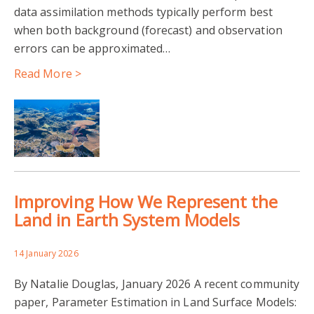
data assimilation methods typically perform best
when both background (forecast) and observation
errors can be approximated…
Read More >
Improving How We Represent the
Land in Earth System Models
14 January 2026
By Natalie Douglas, January 2026 A recent community
paper, Parameter Estimation in Land Surface Models: