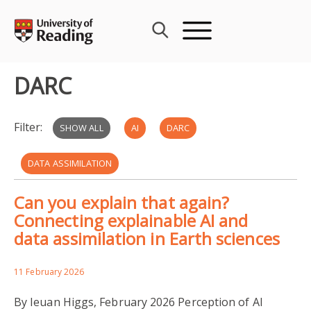
Skip
to
content
DARC
Filter:
SHOW ALL
AI
DARC
DATA ASSIMILATION
Can you explain that again?
DATA ASSIMILATION RESEARCH CENTRE
Connecting explainable AI and
data assimilation in Earth sciences
MACHINE LEARNING
NUMERICAL WEATHER PREDICTION
11 February 2026
By Ieuan Higgs, February 2026 Perception of AI
VARIATIONAL ASSIMILATION
OBSERVATIONS