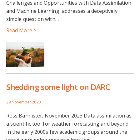
Challenges and Opportunities with Data Assimilation
and Machine Learning, addresses a deceptively
simple question with…
Read More >
Shedding some light on DARC
29 November 2023
Ross Bannister, November 2023 Data assimilation as
a scientific tool for weather forecasting and beyond
In the early 2000s few academic groups around the