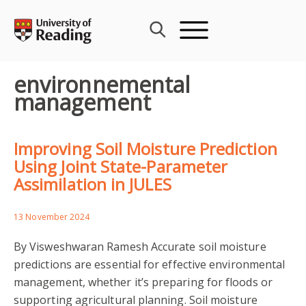
Skip
to
content
environnemental
management
Improving Soil Moisture Prediction
Using Joint State-Parameter
Assimilation in JULES
13 November 2024
By Visweshwaran Ramesh Accurate soil moisture
predictions are essential for effective environmental
management, whether it’s preparing for floods or
supporting agricultural planning. Soil moisture