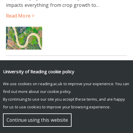
impacts everything from crop growth to…
Read More >
Login to Blue Sky Social to see feed.
University of Reading
cookie policy
Posts by UniRdg_DARC
We use cookies on reading.ac.uk to improve your experience. You can
find out more about our
cookie policy
.
By continuing to use our site you accept these terms, and are happy
© Copyright University of Reading
for us to use cookies to improve your browsing experience.
Continue using this website