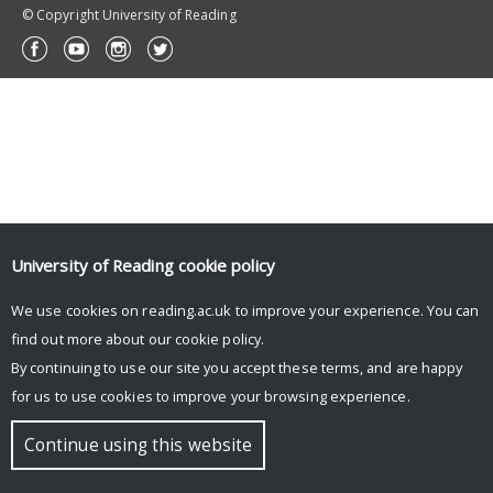
© Copyright University of Reading
University of Reading
cookie policy
We use cookies on reading.ac.uk to improve your experience. You can
find out more about our
cookie policy
.
By continuing to use our site you accept these terms, and are happy
for us to use cookies to improve your browsing experience.
Continue using this website