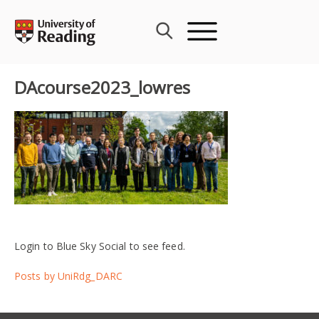
Skip
to
content
DAcourse2023_lowres
Login to Blue Sky Social to see feed.
Posts by UniRdg_DARC