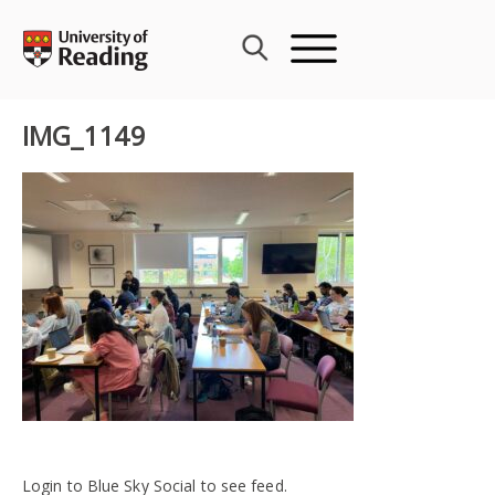
Skip
to
content
IMG_1149
Login to Blue Sky Social to see feed.