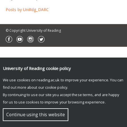
Posts by UniRdg_DARC
© Copyright University of Reading
University of Reading
cookie policy
We use cookies on reading.ac.uk to improve your experience. You can
find out more about our
cookie policy
.
By continuing to use our site you accept these terms, and are happy
for us to use cookies to improve your browsing experience.
Continue using this website