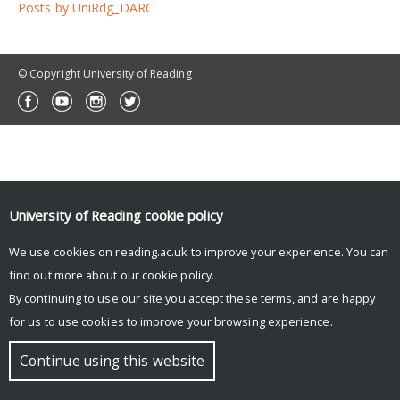
Posts by UniRdg_DARC
© Copyright University of Reading
University of Reading
cookie policy
We use cookies on reading.ac.uk to improve your experience. You can
find out more about our
cookie policy
.
By continuing to use our site you accept these terms, and are happy
for us to use cookies to improve your browsing experience.
Continue using this website