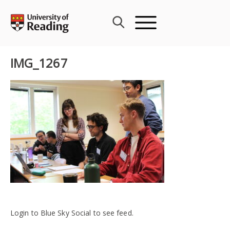
Skip
to
content
IMG_1267
Login to Blue Sky Social to see feed.