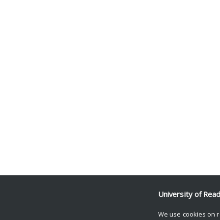
University of Rea
We use cookies on r