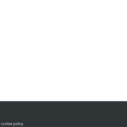
r
cookie policy
.