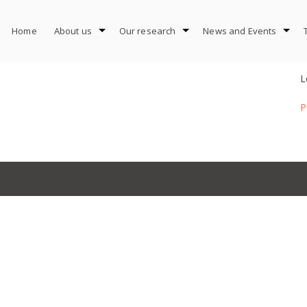
Home
About us
Our research
News and Events
L
P