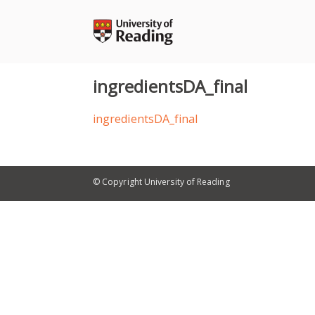
Skip
to
content
ingredientsDA_final
ingredientsDA_final
© Copyright University of Reading