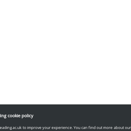
ding
cookie policy
eading.ac.uk to improve your experience. You can find out more about ou