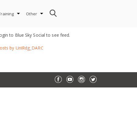
Training
Other
ogin to Blue Sky Social to see feed.
osts by UniRdg_DARC