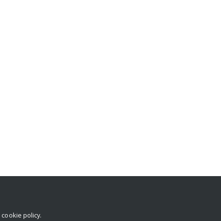
r
cookie policy
.