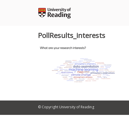
Skip
to
content
PollResults_interests
© Copyright University of Reading