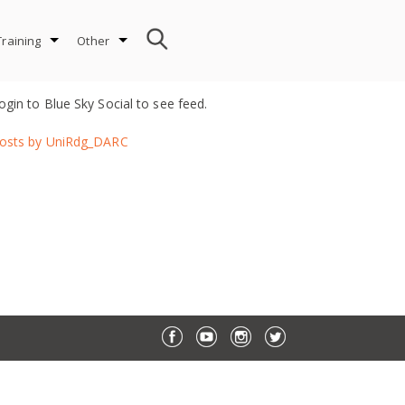
Training
Other
ogin to Blue Sky Social to see feed.
osts by UniRdg_DARC