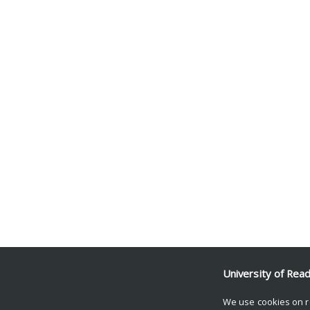
University of Rea
We use cookies on r