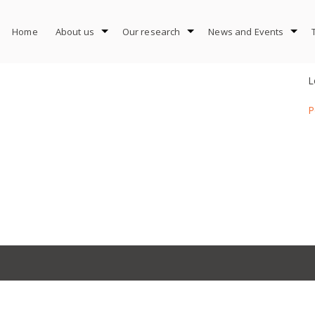
Home
About us
Our research
News and Events
L
P