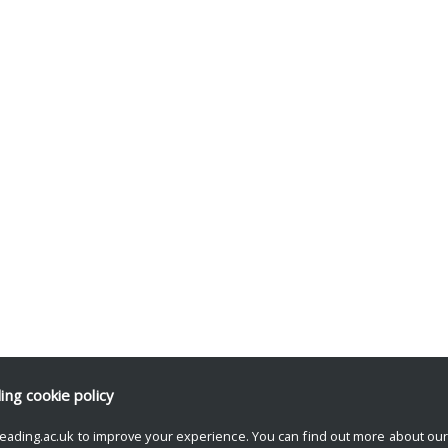
ding
cookie policy
eading.ac.uk to improve your experience. You can find out more about ou