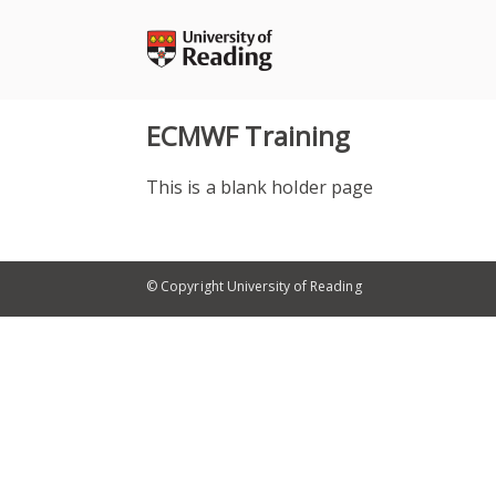
Skip
to
content
ECMWF Training
This is a blank holder page
© Copyright University of Reading