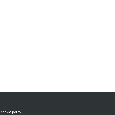
r
cookie policy
.