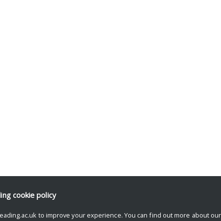
ding
cookie policy
eading.ac.uk to improve your experience. You can find out more about ou