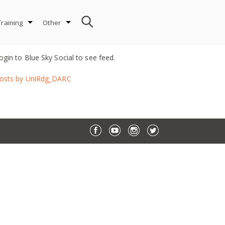
Training
Other
ogin to Blue Sky Social to see feed.
osts by UniRdg_DARC