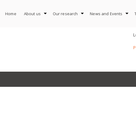
Home
About us
Our research
News and Events
L
P