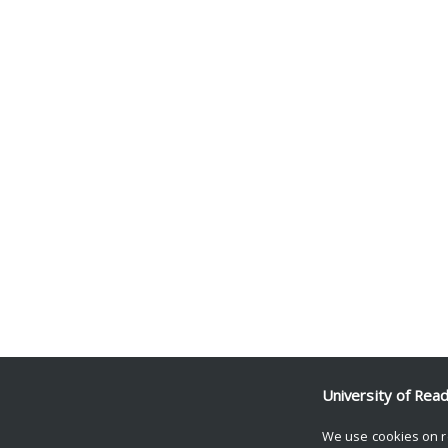
University of Rea
We use cookies on r