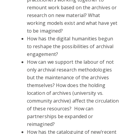
remount work based on the archives or
research on new material? What
working models exist and what have yet
to be imagined?
How has the digital humanities begun
to reshape the possibilities of archival
engagement?
How can we support the labour of not
only archival research methodologies
but the maintenance of the archives
themselves? How does the holding
location of archives (university vs.
community archive) affect the circulation
of these resources? How can
partnerships be expanded or
reimagined?
How has the cataloguing of new/recent