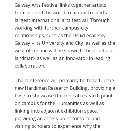
Galway Arts Festival links together artists
from around the world to mount Ireland’s
largest international arts festival. Through
working with further campus-city
relationships, such as the Druid Academy,
Galway – its University and City, as well as the
west of Ireland will be shown to be a cultural
landmark as well as an innovator in leading
collaboration.
The conference will primarily be based in the
new Hardiman Research Building, providing a
base to showcase the central research point
on campus for the Humanities as well as
linking into adjacent exhibition space,
providing an access point for local and
visiting scholars to experience why the