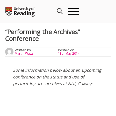
Skip
to
content
“Performing the Archives”
Conference
Written by
Posted on
Martin Watts
13th May 2014
Some information below about an upcoming
conference on the status and use of
performing arts archives at NUI, Galway: