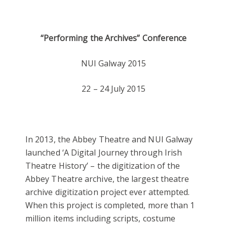
“Performing the Archives” Conference
NUI Galway 2015
22 – 24 July 2015
In 2013, the Abbey Theatre and NUI Galway
launched ‘A Digital Journey through Irish
Theatre History’ – the digitization of the
Abbey Theatre archive, the largest theatre
archive digitization project ever attempted.
When this project is completed, more than 1
million items including scripts, costume