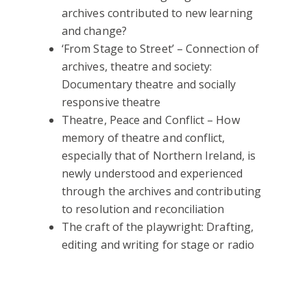
archives contributed to new learning
and change?
‘From Stage to Street’ – Connection of
archives, theatre and society:
Documentary theatre and socially
responsive theatre
Theatre, Peace and Conflict – How
memory of theatre and conflict,
especially that of Northern Ireland, is
newly understood and experienced
through the archives and contributing
to resolution and reconciliation
The craft of the playwright: Drafting,
editing and writing for stage or radio