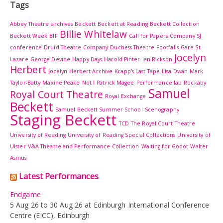
Tags
Abbey Theatre
archives
Beckett
Beckett at Reading
Beckett Collection
Billie Whitelaw
Beckett Week
BIF
Call for Papers
Company SJ
conference
Druid Theatre Company
Duchess Theatre
Footfalls
Gare St
Jocelyn
Lazare
George Devine
Happy Days
Harold Pinter
Ian Rickson
Herbert
Jocelyn Herbert Archive
Krapp's Last Tape
Lisa Dwan
Mark
Taylor-Batty
Maxine Peake
Not I
Patrick Magee
Performance lab
Rockaby
Samuel
Royal Court Theatre
Royal Exchange
Beckett
Samuel Beckett Summer School
Scenography
Staging Beckett
TCD
The Royal Court Theatre
University of Reading
University of Reading Special Collections
University of
Ulster
V&A Theatre and Performance Collection
Waiting for Godot
Walter
Asmus
Latest Performances
Endgame
5 Aug 26 to 30 Aug 26 at Edinburgh International Conference
Centre (EICC), Edinburgh