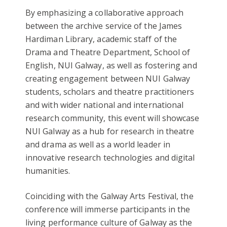
By emphasizing a collaborative approach
between the archive service of the James
Hardiman Library, academic staff of the
Drama and Theatre Department, School of
English, NUI Galway, as well as fostering and
creating engagement between NUI Galway
students, scholars and theatre practitioners
and with wider national and international
research community, this event will showcase
NUI Galway as a hub for research in theatre
and drama as well as a world leader in
innovative research technologies and digital
humanities.
Coinciding with the Galway Arts Festival, the
conference will immerse participants in the
living performance culture of Galway as the