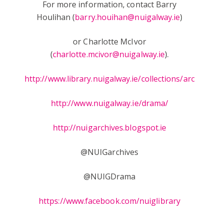
For more information, contact Barry
Houlihan (
barry.houihan@nuigalway.ie
)
or Charlotte McIvor
(
charlotte.mcivor@nuigalway.ie
).
http://www.library.nuigalway.ie/collections/archives/
http://www.nuigalway.ie/drama/
http://nuigarchives.blogspot.ie
@NUIGarchives
@NUIGDrama
https://www.facebook.com/nuiglibrary