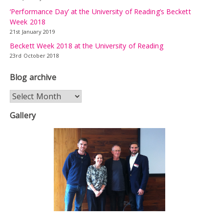
‘Performance Day’ at the University of Reading’s Beckett
Week 2018
21st January 2019
Beckett Week 2018 at the University of Reading
23rd October 2018
Blog archive
Blog
archive
Gallery