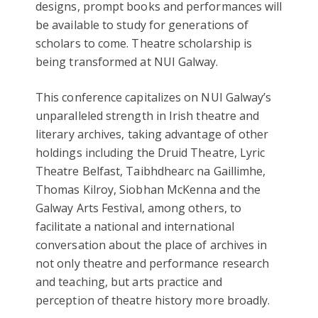
designs, prompt books and performances will
be available to study for generations of
scholars to come. Theatre scholarship is
being transformed at NUI Galway.
This conference capitalizes on NUI Galway’s
unparalleled strength in Irish theatre and
literary archives, taking advantage of other
holdings including the Druid Theatre, Lyric
Theatre Belfast, Taibhdhearc na Gaillimhe,
Thomas Kilroy, Siobhan McKenna and the
Galway Arts Festival, among others, to
facilitate a national and international
conversation about the place of archives in
not only theatre and performance research
and teaching, but arts practice and
perception of theatre history more broadly.