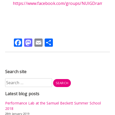
https://www.facebook.com/groups/NUIGDrama/
Facebook
Mastodon
Email
Share
Search site
Search
for:
Latest blog posts
Performance Lab at the Samuel Beckett Summer School
2018
28th January 2019