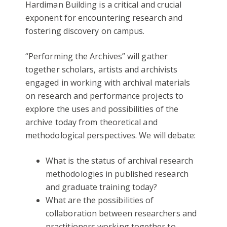
Hardiman Building is a critical and crucial
exponent for encountering research and
fostering discovery on campus.
“Performing the Archives” will gather
together scholars, artists and archivists
engaged in working with archival materials
on research and performance projects to
explore the uses and possibilities of the
archive today from theoretical and
methodological perspectives. We will debate:
What is the status of archival research
methodologies in published research
and graduate training today?
What are the possibilities of
collaboration between researchers and
practitioners working together to