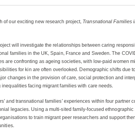
 of our exciting new research project,
Transnational Families i
ject will investigate the relationships between caring responsib
ional families in the UK, Spain, France and Sweden. The COVID-1
s are confronting as ageing societies, with low-paid women migr
sibilities for kin are often overlooked. Demographic shifts due
jor changes in the provision of care, social protection and inte
inequalities facing migrant families with care needs.
s’ and transnational families’ experiences within four partner c
nial legacies. Using a multi-sited family-focused ethnographic 
rganisations to train migrant peer researchers and support the
nities.