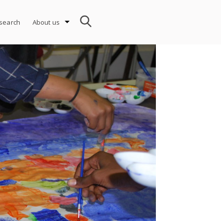
search
About us