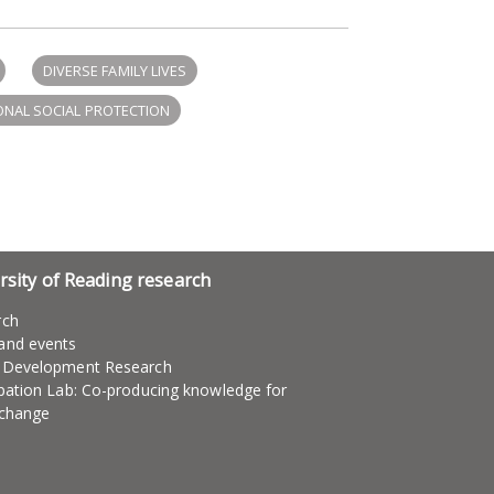
DIVERSE FAMILY LIVES
NAL SOCIAL PROTECTION
rsity of Reading research
rch
and events
l Development Research
ipation Lab: Co-producing knowledge for
 change