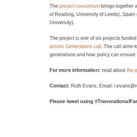
The
project consortium
brings together a
of Reading, University of Leeds), Spai
University).
The project is one of six projects funde
across Generations call
. The call aims 
generations and how policy can ensure t
For more information:
read about
the p
Contact:
Ruth Evans, Email: r.evans@re
Please tweet using #TransnationalFam