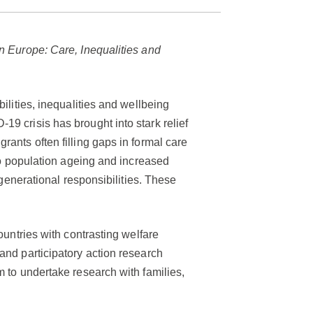
n Europe: Care, Inequalities and
ilities, inequalities and wellbeing
9 crisis has brought into stark relief
ants often filling gaps in formal care
 to population ageing and increased
rgenerational responsibilities. These
ountries with contrasting welfare
and participatory action research
m to undertake research with families,