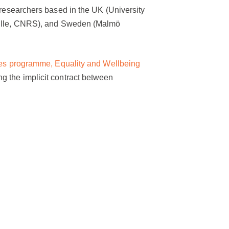
 researchers based in the UK (University
rseille, CNRS), and Sweden (Malmö
ives programme, Equality and Wellbeing
g the implicit contract between