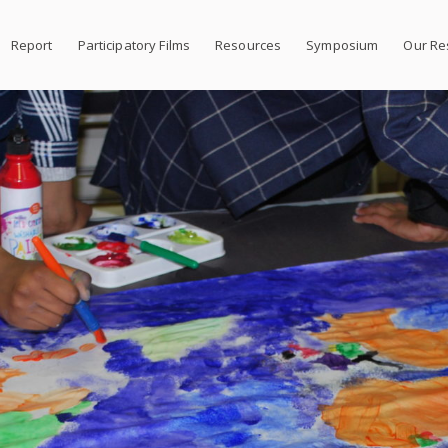
Report
Participatory Films
Resources
Symposium
Our Re