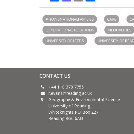
#TRANSNATIONALFAMILIES
CARE
CA
GENERATIONAL RELATIONS
INEQUALITIES
UNIVERSITY OF LEEDS
UNIVERSITY OF REA
CONTACT US
+44 118 378 7755
r.evans@reading.ac.uk
Geography & Environmental Science
University of Reading
Whiteknights PO Box 227
Reading RG6 6AH