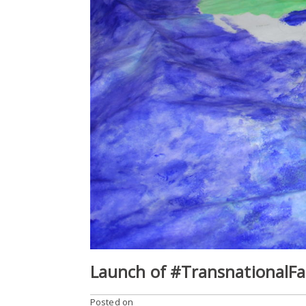
Launch of #TransnationalFam
Posted on