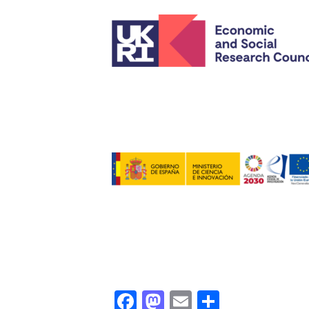
Facebook
Mastodon
Email
Share