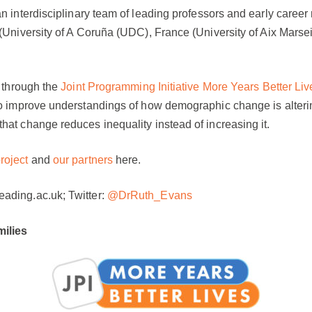
n interdisciplinary team of leading professors and early career
n (University of A Coruña (UDC), France (University of Aix Ma
d through the
Joint Programming Initiative More Years Better L
to improve understandings of how demographic change is alterin
hat change reduces inequality instead of increasing it.
roject
and
our partners
here.
ading.ac.uk; Twitter:
@DrRuth_Evans
ilies