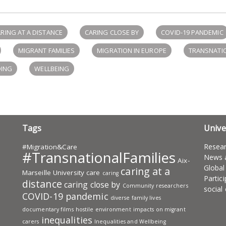
RING AT A DISTANCE
CARING CLOSE BY
COVID-19 PANDEMIC
MIGRANT FAMILIES
MIGRATION IN EUROPE
TRANSNATIO
DING
WELLBEING
Tags
Unive
Resea
#Migration&Care
#TransnationalFamilies
News 
Aix-
Globa
caring at a
Marseille University
care
caring
Partic
distance
caring close by
Community researchers
social
COVID-19 pandemic
diverse family lives
documentary films
hostile environment
impacts on migrant
inequalities
carers
Inequalities and Wellbeing