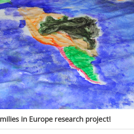
ilies in Europe research project!