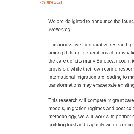
7th June 2021
We are delighted to announce the launch
Wellbeing.
This innovative comparative research pro
among different generations of transnat
the care deficits many European countrie
provision, while their own caring respon
international migration are leading to ma
transformations may exacerbate existing 
This research will compare migrant carer
models, migration regimes and post-colo
methodology, we will work with partner o
building trust and capacity within commu