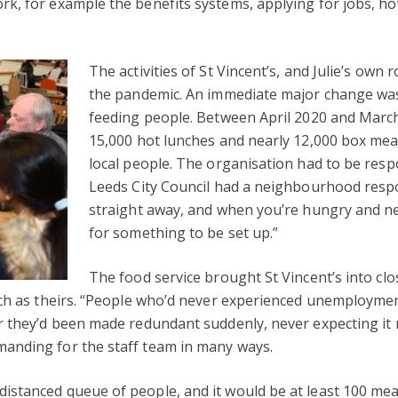
k, for example the benefits systems, applying for jobs, h
The activities
of St Vincent’s, and Julie’s own 
the pandemic. An immediate ma
jor change wa
feeding people. Between April 2020 and March
15,000 hot lunches and nearly 12,000 box meal
local people. The organisation had to be resp
Leeds City Council had a neighbourhood respo
straight away, and when you’re hungry and ne
for something to be set up.”
The food service brought St Vincent’s into cl
uch as theirs. “People who’d never experienced unemployme
or they’d been made redundant suddenly, never expecting it
anding for the staff team in many ways.
 distanced queue of people, and it would be at least 100 mea