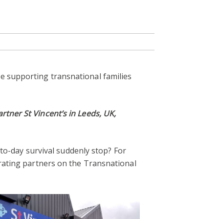
e supporting transnational families
rtner St Vincent’s in Leeds, UK,
y-to-day survival suddenly stop? For
orating partners on the Transnational