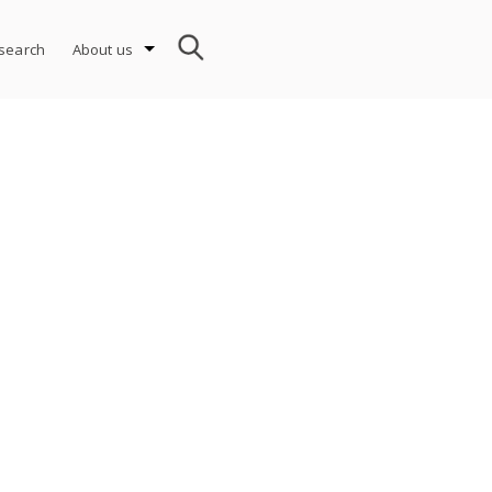
search
About us