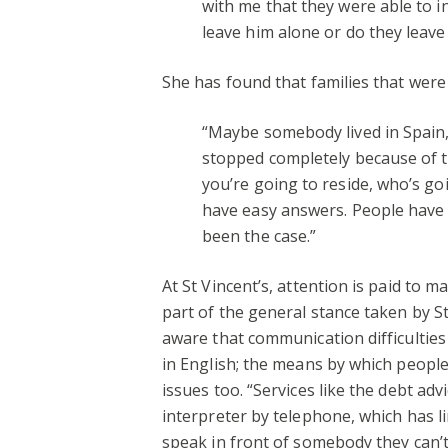
with me that they were able to in
leave him alone or do they leave 
She has found that families that were
“Maybe somebody lived in Spain,
stopped completely because of t
you’re going to reside, who’s go
have easy answers. People have a
been the case.”
At St Vincent’s, attention is paid to
part of the general stance taken by St
aware that communication difficultie
in English; the means by which people
issues too.
“Services like the debt adv
interpreter by telephone, which has l
speak in front of somebody they can’t 