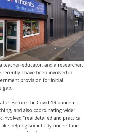
a teacher-educator, and a researcher,
 recently I have been involved in
rnment provision for initial
e gap.
nator. Before the Covid-19 pandemic
hing, and also coordinating wider
 involved “real detailed and practical
gs like helping somebody understand