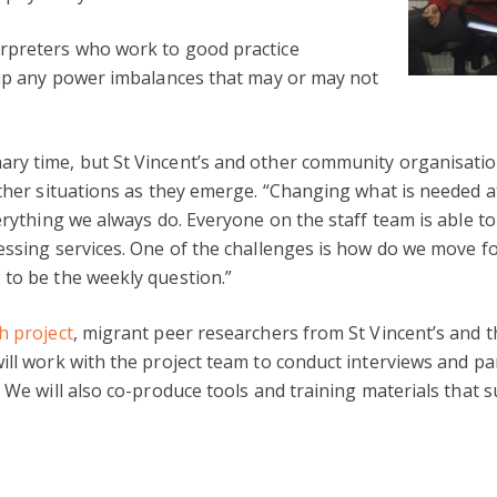
rpreters who work to good practice
k up any power imbalances that may or may not
ry time, but St Vincent’s and other community organisatio
ther situations as they emerge. “Changing what is needed at
erything we always do. Everyone on the staff team is able to
cessing services. One of the challenges is how do we move 
 to be the weekly question.”
h project
, migrant peer researchers from St Vincent’s and 
ll work with the project team to conduct interviews and part
 We will also co-produce tools and training materials that s