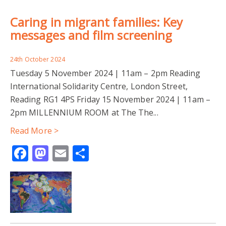
Caring in migrant families: Key
messages and film screening
24th October 2024
Tuesday 5 November 2024 | 11am – 2pm Reading
International Solidarity Centre, London Street,
Reading RG1 4PS Friday 15 November 2024 | 11am –
2pm MILLENNIUM ROOM at The The...
Read More >
Facebook
Mastodon
Email
Share