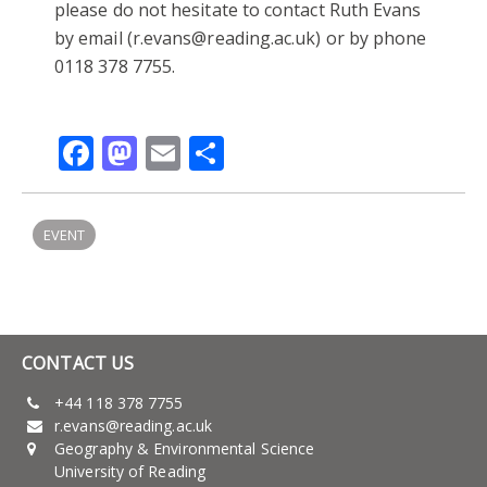
please do not hesitate to contact Ruth Evans
by email (r.evans@reading.ac.uk) or by phone
0118 378 7755.
Facebook
Mastodon
Email
Share
EVENT
CONTACT US
+44 118 378 7755
r.evans@reading.ac.uk
Geography & Environmental Science
University of Reading