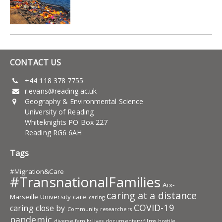
CONTACT US
+44 118 378 7755
r.evans@reading.ac.uk
Geography & Environmental Science
University of Reading
Whiteknights PO Box 227
Reading RG6 6AH
Tags
#Migration&Care
#TransnationalFamilies
Aix-
caring at a distance
Marseille University
care
caring
COVID-19
caring close by
Community researchers
pandemic
diverse family lives
documentary films
hostile