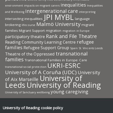
inequalities
environment
impacts on migrant carers
Inequalities
intergenerational care
and Wellbeing
interpreting
JPI MYBL
intersecting inequalities
language
Malmö University
brokering
migrant
lifecourse
families
Migrant Support
migration
migration in Europe
Rank and File Theatre
participatory theatre
refugee
Reading Community Learning Centre
families
Refugee Support Group
Spain
St. Vincents Leeds
transnational
Theatre of the Oppressed
families
Transnational Families in Europe: Care
UKRI-ESRC
transnational social protection
University of A Coruña (UDC)
University
University of
of Aix Marseille
Leeds
University of Reading
young caregiving
University of Sanctuary
wellbeing
University of Reading research
University of Reading
cookie policy
Research