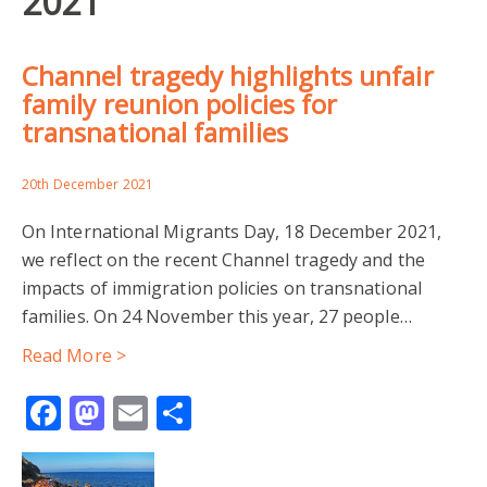
2021
Channel tragedy highlights unfair
family reunion policies for
transnational families
20th December 2021
On International Migrants Day, 18 December 2021,
we reflect on the recent Channel tragedy and the
impacts of immigration policies on transnational
families. On 24 November this year, 27 people…
Read More >
Facebook
Mastodon
Email
Share