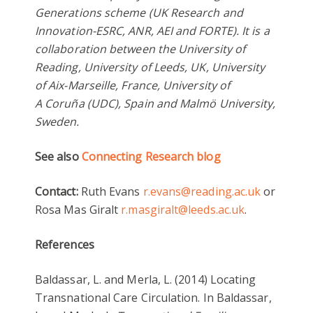
Generations scheme (UK Research and
Innovation-ESRC, ANR, AEI and FORTE). It is a
collaboration between the University of
Reading, University of Leeds, UK, University
of Aix-Marseille, France, University of
A Coruña (UDC), Spain and Malmö University,
Sweden.
See also
Connecting Research blog
Contact:
Ruth Evans
r.evans@reading.ac.uk
or
Rosa Mas Giralt
r.masgiralt@leeds.ac.uk
.
References
Baldassar, L. and Merla, L. (2014) Locating
Transnational Care Circulation. In Baldassar,