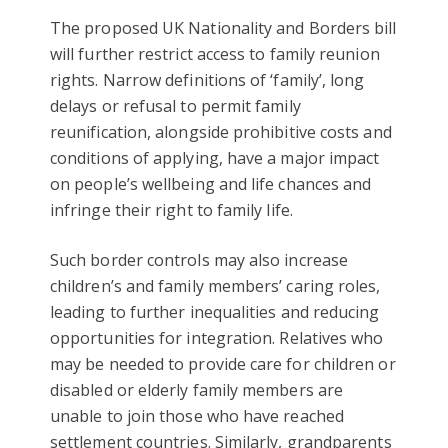
The proposed UK Nationality and Borders bill
will further restrict access to family reunion
rights. Narrow definitions of ‘family’, long
delays or refusal to permit family
reunification, alongside prohibitive costs and
conditions of applying, have a major impact
on people’s wellbeing and life chances and
infringe their right to family life.
Such border controls may also increase
children’s and family members’ caring roles,
leading to further inequalities and reducing
opportunities for integration. Relatives who
may be needed to provide care for children or
disabled or elderly family members are
unable to join those who have reached
settlement countries. Similarly, grandparents