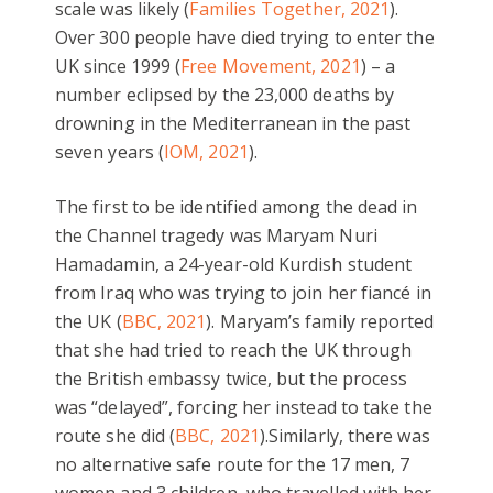
scale was likely (
Families Together, 2021
).
Over 300 people have died trying to enter the
UK since 1999 (
Free Movement, 2021
) – a
number eclipsed by the 23,000 deaths by
drowning in the Mediterranean in the past
seven years (
IOM, 2021
).
The first to be identified among the dead in
the Channel tragedy was Maryam Nuri
Hamadamin, a 24-year-old Kurdish student
from Iraq who was trying to join her fiancé in
the UK (
BBC, 2021
). Maryam’s family reported
that she had tried to reach the UK through
the British embassy twice, but the process
was “delayed”, forcing her instead to take the
route she did (
BBC, 2021
).Similarly, there was
no alternative safe route for the 17 men, 7