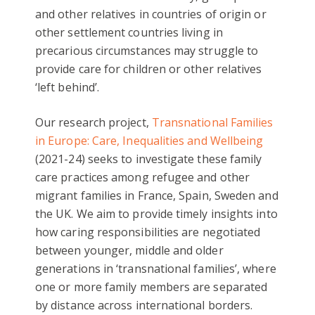
and other relatives in countries of origin or
other settlement countries living in
precarious circumstances may struggle to
provide care for children or other relatives
‘left behind’.
Our research project,
Transnational Families
in Europe: Care, Inequalities and Wellbeing
(2021-24) seeks to investigate these family
care practices among refugee and other
migrant families in France, Spain, Sweden and
the UK. We aim to provide timely insights into
how caring responsibilities are negotiated
between younger, middle and older
generations in ‘transnational families’, where
one or more family members are separated
by distance across international borders.