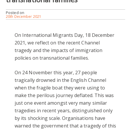
Posted on
20th December 2021
On International Migrants Day, 18 December
2021, we reflect on the recent Channel
tragedy and the impacts of immigration
policies on transnational families.
On 24 November this year, 27 people
tragically drowned in the English Channel
when the fragile boat they were using to
make the perilous journey deflated. This was
just one event amongst very many similar
tragedies in recent years, distinguished only
by its shocking scale. Organisations have
warned the government that a tragedy of this