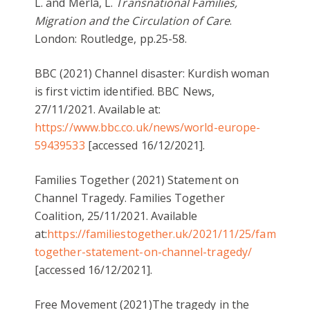
L. and Merla, L.
Transnational Families,
Migration and the Circulation of Care
.
London: Routledge, pp.25-58.
BBC (2021) Channel disaster: Kurdish woman
is first victim identified. BBC News,
27/11/2021. Available at:
https://www.bbc.co.uk/news/world-europe-
59439533
[accessed 16/12/2021].
Families Together (2021) Statement on
Channel Tragedy. Families Together
Coalition, 25/11/2021. Available
at:
https://familiestogether.uk/2021/11/25/families-
together-statement-on-channel-tragedy/
[accessed 16/12/2021].
Free Movement (2021)The tragedy in the