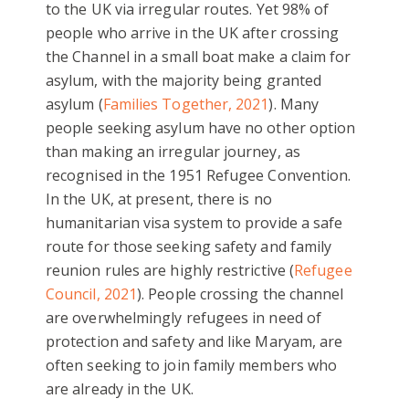
to the UK via irregular routes. Yet 98% of
people who arrive in the UK after crossing
the Channel in a small boat make a claim for
asylum, with the majority being granted
asylum (
Families Together, 2021
). Many
people seeking asylum have no other option
than making an irregular journey, as
recognised in the 1951 Refugee Convention.
In the UK, at present, there is no
humanitarian visa system to provide a safe
route for those seeking safety and family
reunion rules are highly restrictive (
Refugee
Council, 2021
). People crossing the channel
are overwhelmingly refugees in need of
protection and safety and like Maryam, are
often seeking to join family members who
are already in the UK.