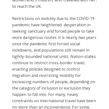
women and 3 children, who travelled with her,
to reach the UK.
Restrictions on mobility due to the COVID-19
pandemic have heightened desperation in
seeking sanctuary and forced people to take
more dangerous routes. It is nearly two years
since the pandemic first forced social
lockdowns, and populations still remain in
tightly-bounded national units. Nation-states
continue to restrict cross-border travel,
enacting policies designed to control
migration and restricting mobility for
increasing numbers of people, depending on
the category of inclusion or exclusion they
happen to fall into. For many, heavy
constraints on international travel have been
no more than an inconvenience. For some,