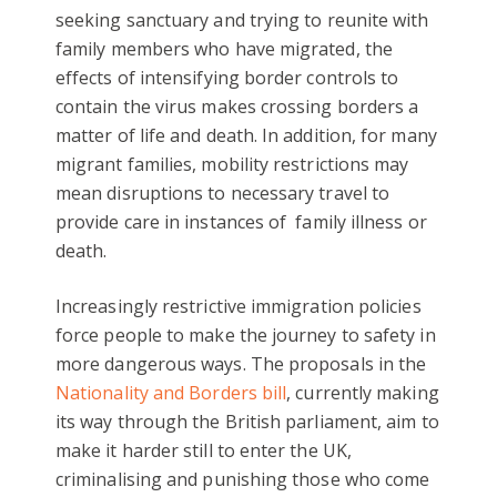
seeking sanctuary and trying to reunite with
family members who have migrated, the
effects of intensifying border controls to
contain the virus makes crossing borders a
matter of life and death. In addition, for many
migrant families, mobility restrictions may
mean disruptions to necessary travel to
provide care in instances of family illness or
death.
Increasingly restrictive immigration policies
force people to make the journey to safety in
more dangerous ways. The proposals in the
Nationality and Borders bill
, currently making
its way through the British parliament, aim to
make it harder still to enter the UK,
criminalising and punishing those who come