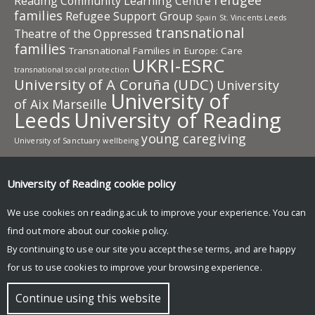
refugee
Reading Community Learning Centre
families
Refugee Support Group
Spain
St. Vincents Leeds
transnational
Theatre of the Oppressed
families
Transnational Families in Europe: Care
UKRI-ESRC
transnational social protection
University of A Coruña (UDC)
University
University of
of Aix Marseille
Leeds
University of Reading
young caregiving
University of Sanctuary
wellbeing
University of Reading research
University of Reading
cookie policy
Research
News and events
We use cookies on reading.ac.uk to improve your experience. You can
Global Development Research
find out more about our
cookie policy
.
Participation Lab: Co-producing knowledge for social
By continuing to use our site you accept these terms, and are happy
change
for us to use cookies to improve your browsing experience.
© Copyright University of Reading
Continue using this website