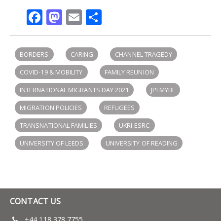
Facebook
Mastodon
Email
Share
BORDERS
CARING
CHANNEL TRAGEDY
COVID-19 & MOBILITY
FAMILY REUNION
INTERNATIONAL MIGRANTS DAY 2021
JPI MYBL
MIGRATION POLICIES
REFUGEES
TRANSNATIONAL FAMILIES
UKRI-ESRC
UNIVERSITY OF LEEDS
UNIVERSITY OF READING
CONTACT US
+44 118 378 7755