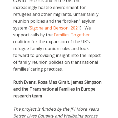
COVID-19 crisis and in the UK, the
increasingly hostile environment for
refugees and other migrants, unfair family
reunion policies and the “broken” asylum
system (
Sigona and Benson, 2021
). We
support calls by the
Families Together
coalition for the expansion of the UK’s
refugee family reunion rules and look
forward to providing insight into the impact
of family reunion policies on transnational
families’ caring practices.
Ruth Evans, Rosa Mas Giralt, James Simpson
and the Transnational Families in Europe
research team
The project is
funded by the JPI More Years
Better Lives Equality and Wellbeing across