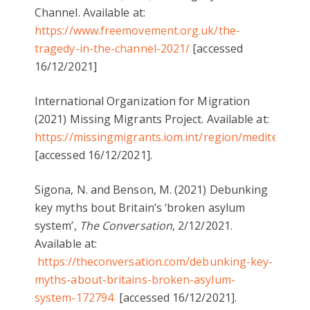
Channel. Available at:
https://www.freemovement.org.uk/the-
tragedy-in-the-channel-2021/
[accessed
16/12/2021]
International Organization for Migration
(2021) Missing Migrants Project. Available at:
https://missingmigrants.iom.int/region/mediterrane
[accessed 16/12/2021].
Sigona, N. and Benson, M. (2021) Debunking
key myths bout Britain’s ‘broken asylum
system’,
The Conversation
, 2/12/2021.
Available at:
https://theconversation.com/debunking-key-
myths-about-britains-broken-asylum-
system-172794
[accessed 16/12/2021].