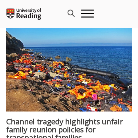
Skip
to
content
Channel tragedy highlights unfair
family reunion policies for
transnational families