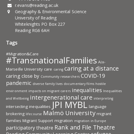
r.evans@reading.ac.uk
Geography & Environmental Science
University of Reading
Whiteknights PO Box 227
Reading RG6 6AH
Tags
#Migration&Care
#TransnationalFamilies
Aix-
caring at a distance
Marseille University
care
caring
COVID-19
caring close by
Community researchers
pandemic
diverse family lives
documentary films
hostile
inequalities
environment
impacts on migrant carers
Inequalities
intergenerational care
and Wellbeing
interpreting
JPI MYBL
intersecting inequalities
language
Malmö University
brokering
migrant
lifecourse
families
Migrant Support
migration
migration in Europe
Rank and File Theatre
participatory theatre