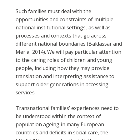
Such families must deal with the
opportunities and constraints of multiple
national institutional settings, as well as
processes and contexts that go across
different national boundaries (Baldassar and
Merla, 2014). We will pay particular attention
to the caring roles of children and young
people, including how they may provide
translation and interpreting assistance to
support older generations in accessing
services.
Transnational families’ experiences need to
be understood within the context of
population ageing in many European
countries and deficits in social care, the