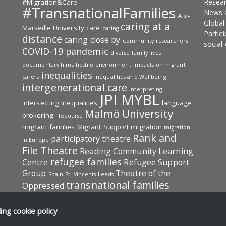
Resea
#Migration&Care
#TransnationalFamilies
News 
Aix-
Globa
caring at a
Marseille University
care
caring
Partic
distance
caring close by
Community researchers
social
COVID-19 pandemic
diverse family lives
documentary films
hostile environment
impacts on migrant
inequalities
carers
Inequalities and Wellbeing
intergenerational care
interpreting
JPI MYBL
intersecting inequalities
language
Malmö University
brokering
lifecourse
migrant families
Migrant Support
migration
migration
Rank and
participatory theatre
in Europe
File Theatre
Reading Community Learning
refugee families
Centre
Refugee Support
Group
Theatre of the
Spain
St. Vincents Leeds
transnational families
Oppressed
Transnational Families in Europe: Care
transnational
UKRI-ESRC
University
ding
cookie policy
social protection
of A Coruña (UDC)
University of Aix