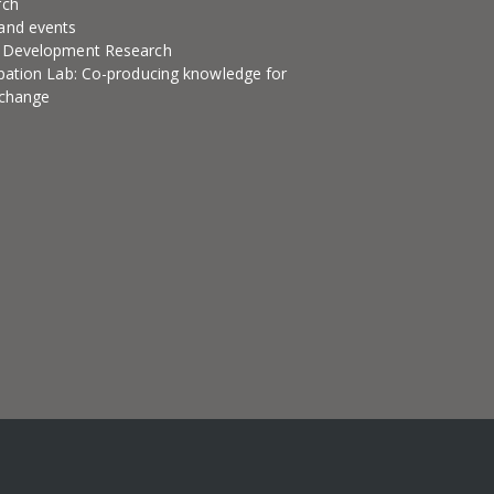
rch
and events
l Development Research
ipation Lab: Co-producing knowledge for
 change