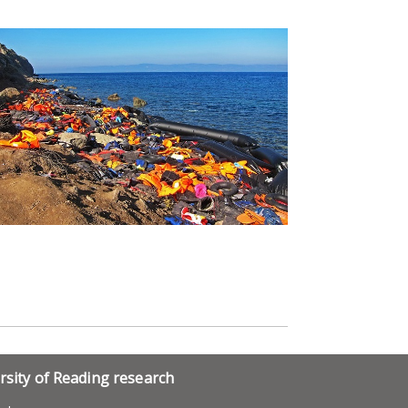
rsity of Reading research