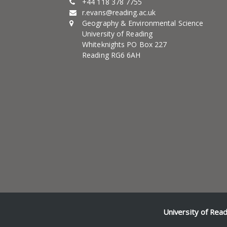
+44 118 378 7755
r.evans@reading.ac.uk
Geography & Environmental Science
University of Reading
Whiteknights PO Box 227
Reading RG6 6AH
University of Rea