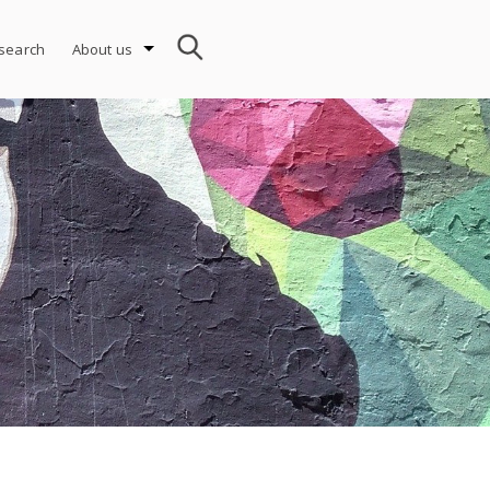
search
About us