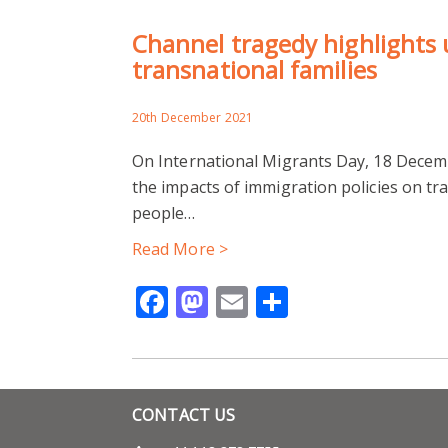
Channel tragedy highlights u
transnational families
20th December 2021
On International Migrants Day, 18 Decemb
the impacts of immigration policies on tr
people…
Read More >
Facebook
Mastodon
Email
Share
CONTACT US