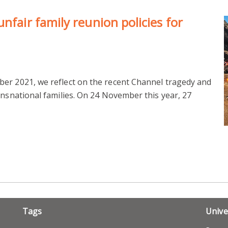
nfair family reunion policies for
er 2021, we reflect on the recent Channel tragedy and
ansnational families. On 24 November this year, 27
Tags
Unive