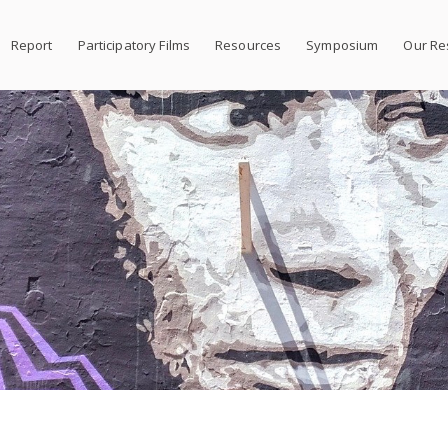
Report
Participatory Films
Resources
Symposium
Our Re