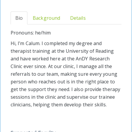
Bio
Background
Details
Pronouns: he/him
Hi, I’m Calum. I completed my degree and
therapist training at the University of Reading
and have worked here at the AnDY Research
Clinic ever since. At our clinic, I manage all the
referrals to our team, making sure every young
person who reaches out is in the right place to
get the support they need. I also provide therapy
sessions in the clinic and supervise our trainee
clinicians, helping them develop their skills.