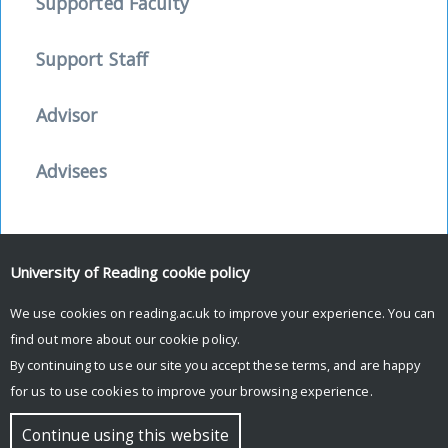
Supported Faculty
Support Staff
Advisor
Advisees
University of Reading
cookie policy
Facebook
Mastodon
Email
Share
We use cookies on reading.ac.uk to improve your experience. You can
find out more about our
cookie policy
.
By continuing to use our site you accept these terms, and are happy
for us to use cookies to improve your browsing experience.
© Copyright University of Reading
Continue using this website