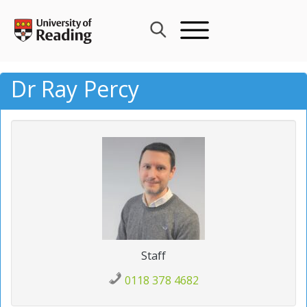
Skip
to
content
Dr Ray Percy
Staff
0118 378 4682