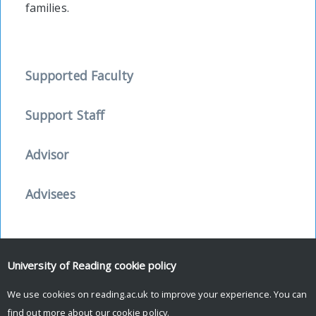
families.
Supported Faculty
Support Staff
Advisor
Advisees
University of Reading
cookie policy
Facebook
Mastodon
Email
Share
We use cookies on reading.ac.uk to improve your experience. You can
find out more about our
cookie policy
.