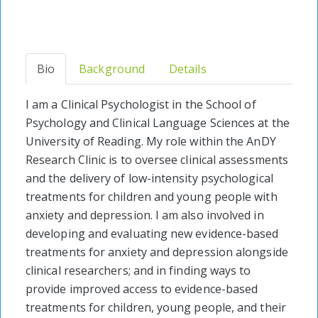
Bio
Background
Details
I am a Clinical Psychologist in the School of
Psychology and Clinical Language Sciences at the
University of Reading. My role within the AnDY
Research Clinic is to oversee clinical assessments
and the delivery of low-intensity psychological
treatments for children and young people with
anxiety and depression. I am also involved in
developing and evaluating new evidence-based
treatments for anxiety and depression alongside
clinical researchers; and in finding ways to
provide improved access to evidence-based
treatments for children, young people, and their