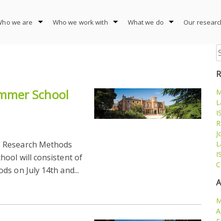
ho we are
Who we work with
What we do
Our researc
S
fo
R
mmer School
M
L
I
R
J
M Research Methods
L
I
ool will consistent of
C
s on July 14th and...
A
M
A