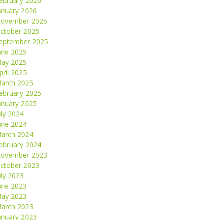
ebruary 2026
anuary 2026
ovember 2025
ctober 2025
eptember 2025
une 2025
ay 2025
pril 2025
arch 2025
ebruary 2025
anuary 2025
uly 2024
une 2024
arch 2024
ebruary 2024
ovember 2023
ctober 2023
uly 2023
une 2023
ay 2023
arch 2023
anuary 2023