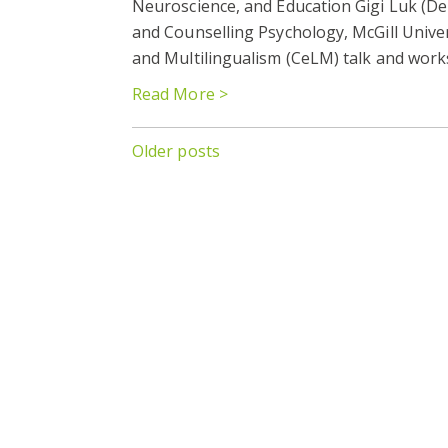
Neuroscience, and Education Gigi Luk (D
and Counselling Psychology, McGill Univer
and Multilingualism (CeLM) talk and work
Read More >
Posts
Older posts
navigation