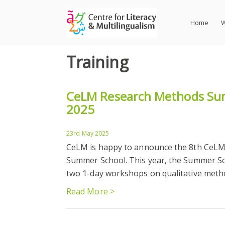
Skip
to
Home
W
content
Training
CeLM Research Methods Su
2025
23rd May 2025
CeLM is happy to announce the 8th CeL
Summer School. This year, the Summer Sch
two 1-day workshops on qualitative method
Read More >