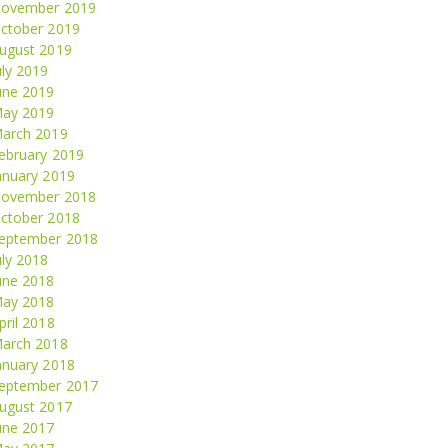
ovember 2019
ctober 2019
ugust 2019
uly 2019
une 2019
ay 2019
arch 2019
ebruary 2019
anuary 2019
ovember 2018
ctober 2018
eptember 2018
uly 2018
une 2018
ay 2018
pril 2018
arch 2018
anuary 2018
eptember 2017
ugust 2017
une 2017