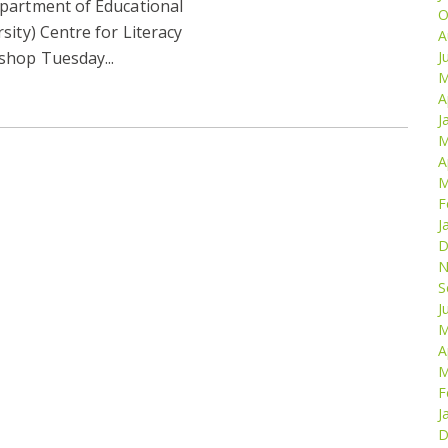
epartment of Educational
O
sity) Centre for Literacy
A
J
shop Tuesday...
M
A
J
M
A
M
F
J
D
N
S
J
M
A
M
F
J
D