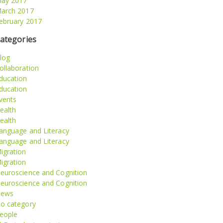
ay 2017
arch 2017
ebruary 2017
ategories
log
ollaboration
ducation
ducation
vents
ealth
ealth
anguage and Literacy
anguage and Literacy
igration
igration
euroscience and Cognition
euroscience and Cognition
ews
o category
eople