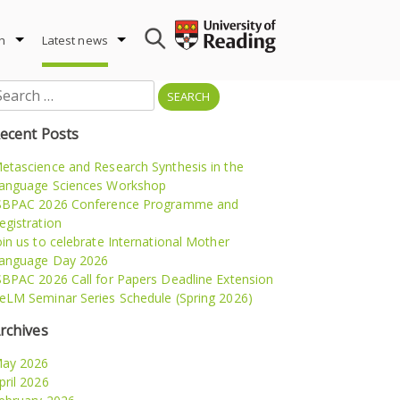
h
Latest news
earch
r:
ecent Posts
etascience and Research Synthesis in the
anguage Sciences Workshop
SBPAC 2026 Conference Programme and
egistration
oin us to celebrate International Mother
anguage Day 2026
SBPAC 2026 Call for Papers Deadline Extension
eLM Seminar Series Schedule (Spring 2026)
rchives
ay 2026
pril 2026