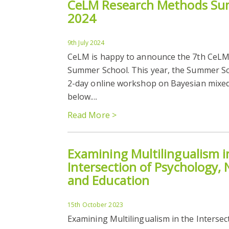
CeLM Research Methods Su
2024
9th July 2024
CeLM is happy to announce the 7th CeL
Summer School. This year, the Summer Sch
2-day online workshop on Bayesian mixed-
below....
Read More >
Examining Multilingualism i
Intersection of Psychology, 
and Education
15th October 2023
Examining Multilingualism in the Intersec