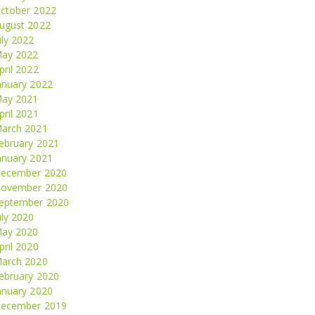
ctober 2022
ugust 2022
uly 2022
ay 2022
pril 2022
anuary 2022
ay 2021
pril 2021
arch 2021
ebruary 2021
anuary 2021
ecember 2020
ovember 2020
eptember 2020
uly 2020
ay 2020
pril 2020
arch 2020
ebruary 2020
anuary 2020
ecember 2019