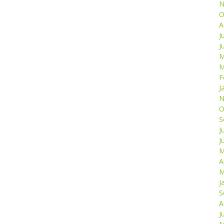
N
O
A
J
J
M
M
F
J
N
O
S
J
J
M
A
M
J
S
A
J