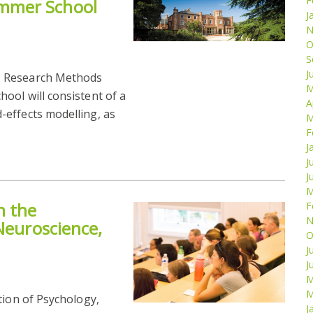
F
mmer School
J
N
O
S
J
M Research Methods
M
ool will consistent of a
A
effects modelling, as
M
F
J
J
J
M
n the
F
N
Neuroscience,
O
J
J
M
M
tion of Psychology,
J