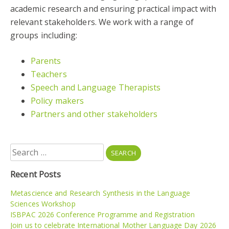
academic research and ensuring practical impact with
relevant stakeholders. We work with a range of
groups including:
Parents
Teachers
Speech and Language Therapists
Policy makers
Partners and other stakeholders
Search
for:
Recent Posts
Metascience and Research Synthesis in the Language
Sciences Workshop
ISBPAC 2026 Conference Programme and Registration
Join us to celebrate International Mother Language Day 2026