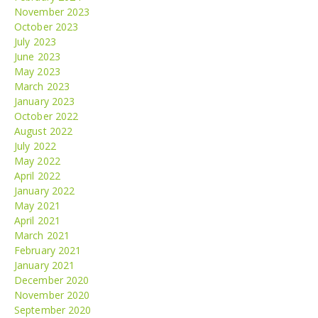
November 2023
October 2023
July 2023
June 2023
May 2023
March 2023
January 2023
October 2022
August 2022
July 2022
May 2022
April 2022
January 2022
May 2021
April 2021
March 2021
February 2021
January 2021
December 2020
November 2020
September 2020