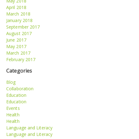
May 2018
April 2018
March 2018
January 2018
September 2017
August 2017
June 2017
May 2017
March 2017
February 2017
Categories
Blog
Collaboration
Education
Education
Events
Health
Health
Language and Literacy
Language and Literacy