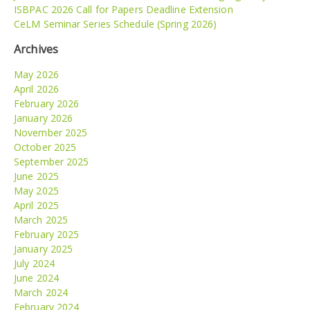
ISBPAC 2026 Call for Papers Deadline Extension
CeLM Seminar Series Schedule (Spring 2026)
Archives
May 2026
April 2026
February 2026
January 2026
November 2025
October 2025
September 2025
June 2025
May 2025
April 2025
March 2025
February 2025
January 2025
July 2024
June 2024
March 2024
February 2024