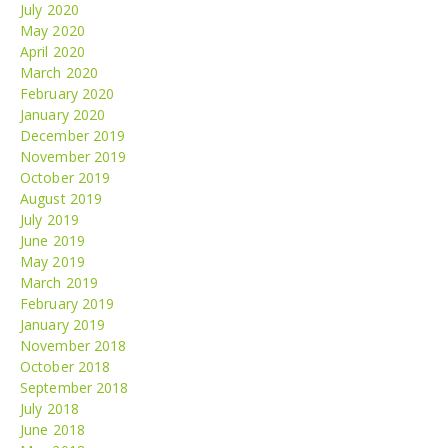
July 2020
May 2020
April 2020
March 2020
February 2020
January 2020
December 2019
November 2019
October 2019
August 2019
July 2019
June 2019
May 2019
March 2019
February 2019
January 2019
November 2018
October 2018
September 2018
July 2018
June 2018