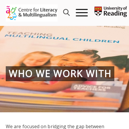
Skip
to
content
WHO WE WORK WITH
We are focused on bridging the gap between