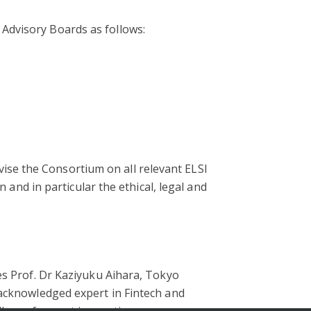
Advisory Boards as follows:
se the Consortium on all relevant ELSI
 and in particular the ethical, legal and
es Prof. Dr Kaziyuku Aihara, Tokyo
 acknowledged expert in Fintech and