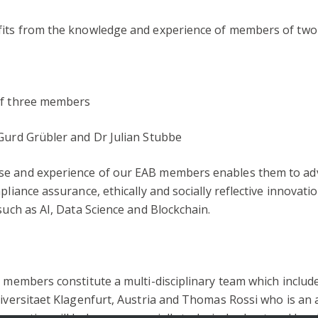
fits from the knowledge and experience of members of two 
 of three members
 Gurd Grübler and Dr Julian Stubbe
se and experience of our EAB members enables them to advi
liance assurance, ethically and socially reflective innovation
such as AI, Data Science and Blockchain.
d members constitute a multi-disciplinary team which includ
niversitaet Klagenfurt, Austria and Thomas Rossi who is an