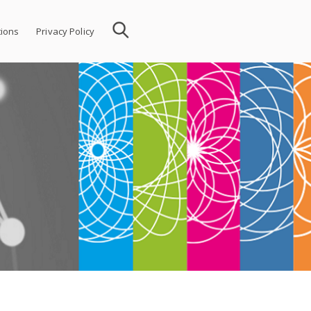
ions
Privacy Policy