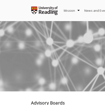
Skip
to
Home
Mission
News and Eve
content
Advisory Boards