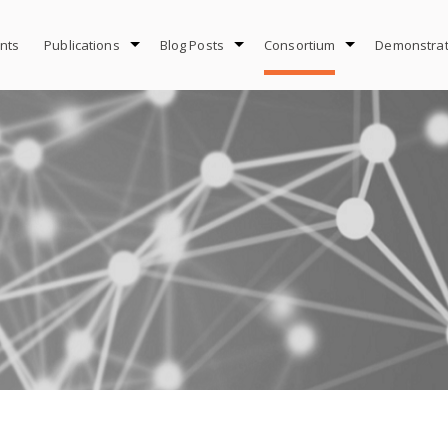
nts
Publications
Blog Posts
Consortium
Demonstrat