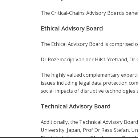
The Critical-Chains Advisory Boards bene
Ethical Advisory Board
The Ethical Advisory Board is comprised
Dr Rozemarijn Van der Hilst-Yretland, Dr
The highly valued complementary experti
issues including legal data protection comp
social impacts of disruptive technologies 
Technical Advisory Board
Additionally, the Technical Advisory Boar
University, Japan, Prof Dr Rass Stefan, U