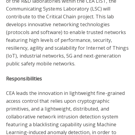
of the R&D laboratories within the CEA LIST, the
Communicating Systems Laboratory (LSC) will
contribute to the Critical Chain project. This lab
develops innovative networking technologies
(protocols and software) to enable trusted networks
featuring high levels of performance, security,
resiliency, agility and scalability for Internet of Things
(IoT), industrial networks, 5G and next-generation
public safety mobile networks.
Responsibilities
CEA leads the innovation in lightweight fine-grained
access control that relies upon cryptographic
primitives, and a lightweight, distributed, and
collaborative network intrusion detection system
featuring a blacklisting capability using Machine
Learning-induced anomaly detection, in order to