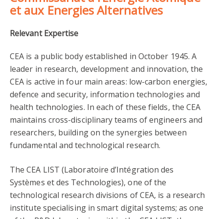
et aux Energies Alternatives
Relevant Expertise
CEA is a public body established in October 1945. A
leader in research, development and innovation, the
CEA is active in four main areas: low-carbon energies,
defence and security, information technologies and
health technologies. In each of these fields, the CEA
maintains cross-disciplinary teams of engineers and
researchers, building on the synergies between
fundamental and technological research.
The CEA LIST (Laboratoire d’Intégration des
Systèmes et des Technologies), one of the
technological research divisions of CEA, is a research
institute specialising in smart digital systems; as one