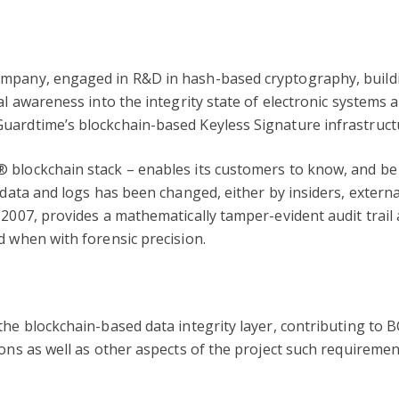
ompany, engaged in R&D in hash-based cryptography, build
al awareness into the integrity state of electronic systems 
uardtime’s blockchain-based Keyless Signature infrastruct
 blockchain stack – enables its customers to know, and be 
 data and logs has been changed, either by insiders, external
 2007, provides a mathematically tamper-evident audit trail 
d when with forensic precision.
he blockchain-based data integrity layer, contributing to BC
ions as well as other aspects of the project such requireme