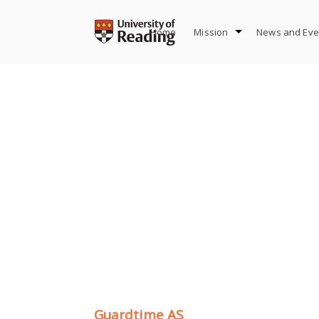
Skip
to
Home
Mission
News and Eve
content
Guardtime AS