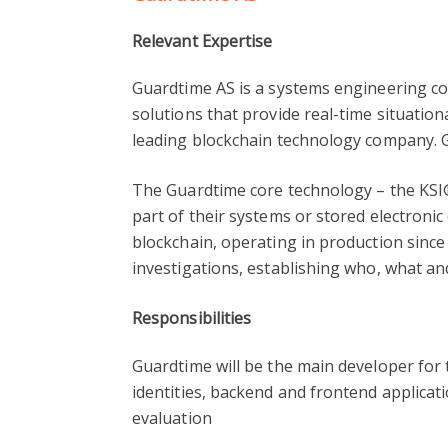
Relevant Expertise
Guardtime AS is a systems engineering c
solutions that provide real-time situation
leading blockchain technology company. G
The Guardtime core technology – the KSI®
part of their systems or stored electronic
blockchain, operating in production since
investigations, establishing who, what an
Responsibilities
Guardtime will be the main developer for t
identities, backend and frontend applicat
evaluation