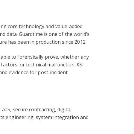
ing core technology and value-added
and data. Guardtime is one of the world’s
ure has been in production since 2012.
able to forensically prove, whether any
 actors, or technical malfunction. KSI
and evidence for post-incident
aaS, secure contracting, digital
nts engineering, system integration and