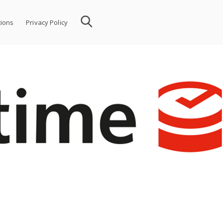
ions
Privacy Policy