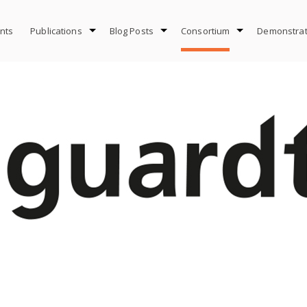
nts
Publications
Blog Posts
Consortium
Demonstrat