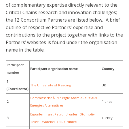
of complementary expertise directly relevant to the
Critical-Chains research and innovation challenges;
the 12 Consortium Partners are listed below. A brief
outline of respective Partners’ expertise and
contributions to the project together with links to the
Partners’ websites is found under the organisation
name in the table.
Participant
Participant organisation name
Country
number
1
The University of Reading
UK
(Coordinator)
Commissariat À L’Energie Atomique Et Aux
2
France
Energies Alternatives
Ergunler Insaat Petrol Urunleri Otomotiv
3
Turkey
Tekstil Madencilik Su Urunleri