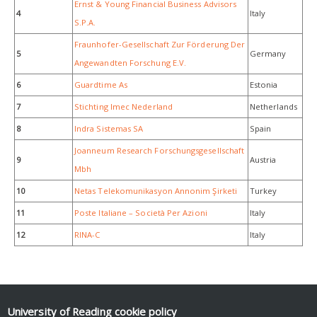
Ernst & Young Financial Business Advisors
4
Italy
S.P.A.
Fraunhofer-Gesellschaft Zur Förderung Der
5
Germany
Angewandten Forschung E.V.
6
Guardtime As
Estonia
7
Stichting Imec Nederland
Netherlands
8
Indra Sistemas SA
Spain
Joanneum Research Forschungsgesellschaft
9
Austria
Mbh
10
Netas Telekomunikasyon Annonim Şirketi
Turkey
11
Poste Italiane – Società Per Azioni
Italy
12
RINA-C
Italy
University of Reading
cookie policy