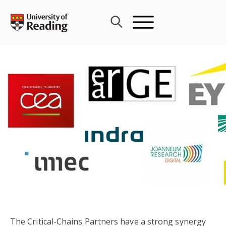
Skip
to
content
The Critical-Chains Partners have a strong synergy