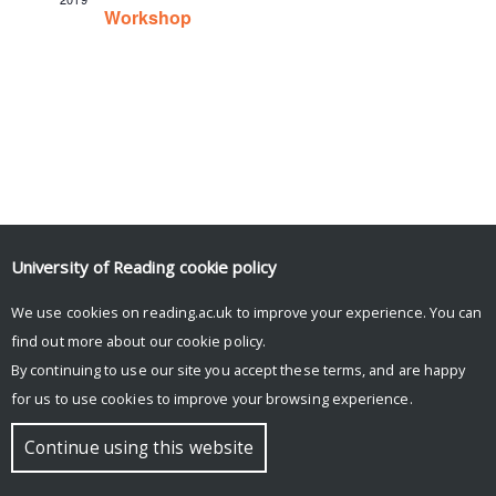
Workshop
University of Reading
cookie policy
We use cookies on reading.ac.uk to improve your experience. You can
© Copyright University of Reading
find out more about our
cookie policy
.
By continuing to use our site you accept these terms, and are happy
for us to use cookies to improve your browsing experience.
Continue using this website