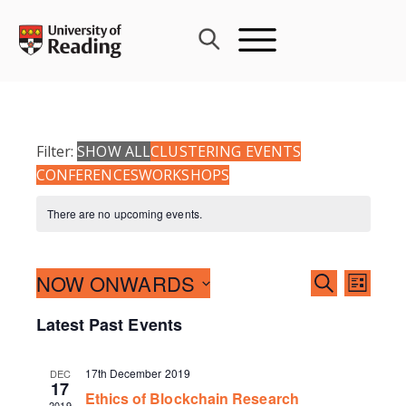
Skip
to
content
Filter:
SHOW ALL
CLUSTERING EVENTS
CONFERENCES
WORKSHOPS
There are no upcoming events.
Events
NOW ONWARDS
Event
SEARCH
LIST
Search
Views
Select
Latest Past Events
and
Navig
date.
Views
Navigati
17th December 2019
DEC
17
Ethics of Blockchain Research
2019