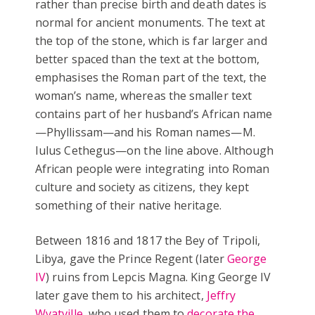
rather than precise birth and death dates is
normal for ancient monuments. The text at
the top of the stone, which is far larger and
better spaced than the text at the bottom,
emphasises the Roman part of the text, the
woman’s name, whereas the smaller text
contains part of her husband’s African name
—Phyllissam—and his Roman names—M.
Iulus Cethegus—on the line above. Although
African people were integrating into Roman
culture and society as citizens, they kept
something of their native heritage.
Between 1816 and 1817 the Bey of Tripoli,
Libya, gave the Prince Regent (later
George
IV
) ruins from Lepcis Magna. King George IV
later gave them to his architect,
Jeffry
Wyatville
, who used them to
decorate the