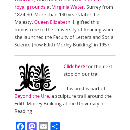
royal grounds
at
Virginia Water
, Surrey from
1824-30. More than 130 years later, her
Majesty,
Queen Elizabeth II
, gifted this
tombstone to the University of Reading when
she launched the Faculty of Letters and Social
Science (now Edith Morley Building) in 1957.
Click here
for the next
stop on our trail.
This post is part of
Beyond the Ure
, a sculpture trail around the
Edith Morley Building at the University of
Reading.
Facebook
Mastodon
Email
Share