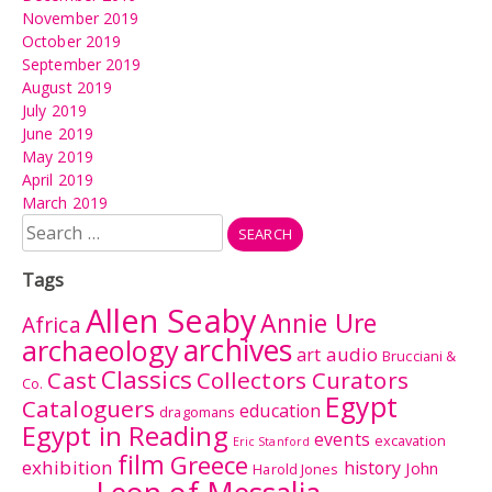
November 2019
October 2019
September 2019
August 2019
July 2019
June 2019
May 2019
April 2019
March 2019
Search
for:
Tags
Allen Seaby
Annie Ure
Africa
archives
archaeology
audio
art
Brucciani &
Classics
Cast
Collectors Curators
Co.
Egypt
Cataloguers
education
dragomans
Egypt in Reading
events
excavation
Eric Stanford
film
Greece
exhibition
history
John
Harold Jones