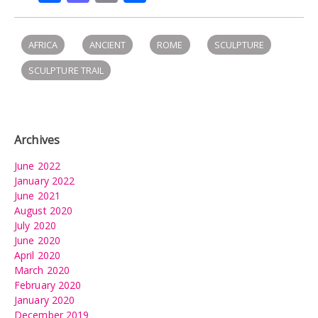
AFRICA
ANCIENT
ROME
SCULPTURE
SCULPTURE TRAIL
Archives
June 2022
January 2022
June 2021
August 2020
July 2020
June 2020
April 2020
March 2020
February 2020
January 2020
December 2019