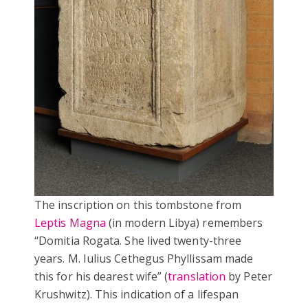
The inscription on this tombstone from
Leptis Magna
(in modern Libya) remembers
‘‘Domitia Rogata. She lived twenty-three
years. M. Iulius Cethegus Phyllissam made
this for his dearest wife” (
translation
by Peter
Krushwitz). This indication of a lifespan