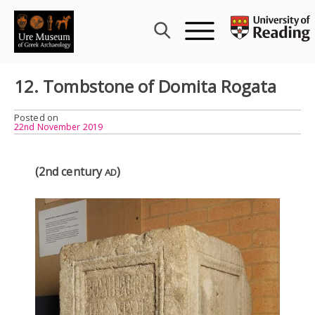
Skip
to
content
12. Tombstone of Domita Rogata
Posted on
22nd November 2019
(2nd century
)
AD