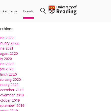
nckelmania
Events
rchives
une 2022
anuary 2022
une 2021
ugust 2020
uly 2020
une 2020
pril 2020
arch 2020
ion
ebruary 2020
anuary 2020
ecember 2019
ovember 2019
ctober 2019
eptember 2019
ugust 2019