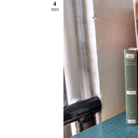
4
2020