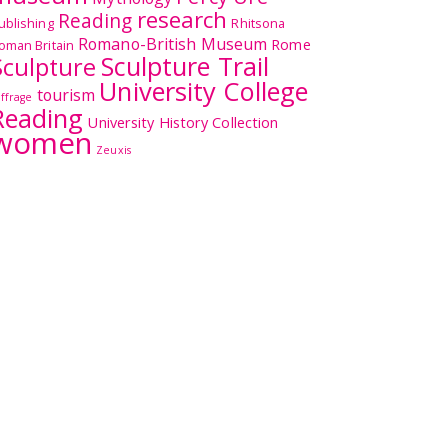
research
Reading
ublishing
Rhitsona
Romano-British Museum
Rome
oman Britain
Sculpture Trail
Sculpture
University College
tourism
uffrage
Reading
University History Collection
women
Zeuxis