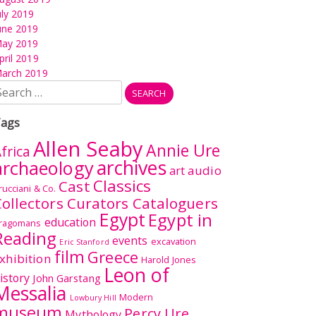
uly 2019
une 2019
ay 2019
pril 2019
arch 2019
earch
r:
ags
Allen Seaby
Annie Ure
frica
archives
archaeology
audio
art
Classics
Cast
rucciani & Co.
ollectors Curators Cataloguers
Egypt
Egypt in
education
ragomans
Reading
events
excavation
Eric Stanford
film
Greece
xhibition
Harold Jones
Leon of
istory
John Garstang
Messalia
Modern
Lowbury Hill
museum
Percy Ure
Mythology