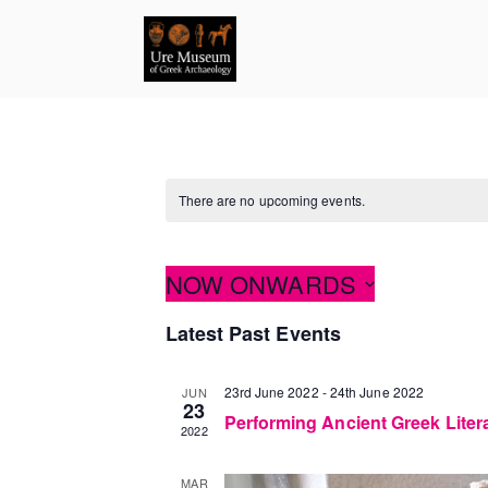
Skip
to
content
There are no upcoming events.
NOW ONWARDS
Select
Latest Past Events
date.
23rd June 2022
-
24th June 2022
JUN
23
Performing Ancient Greek Liter
2022
MAR