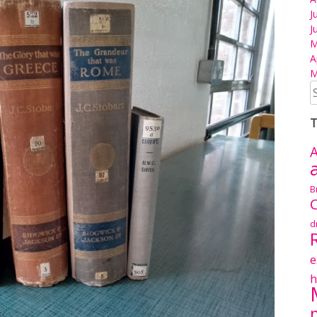
J
J
M
A
M
S
fo
T
A
B
C
d
e
h