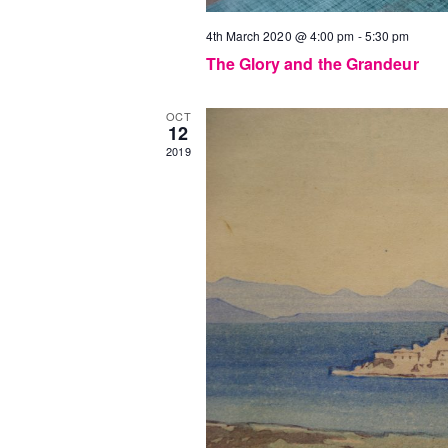
4th March 2020 @ 4:00 pm
-
5:30 pm
The Glory and the Grandeur
OCT
12
2019