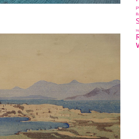
p
R
s