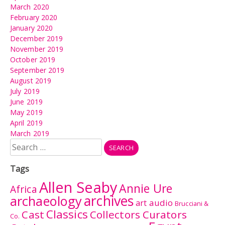
March 2020
February 2020
January 2020
December 2019
November 2019
October 2019
September 2019
August 2019
July 2019
June 2019
May 2019
April 2019
March 2019
Search
for:
Tags
Allen Seaby
Annie Ure
Africa
archives
archaeology
audio
art
Brucciani &
Classics
Cast
Collectors Curators
Co.