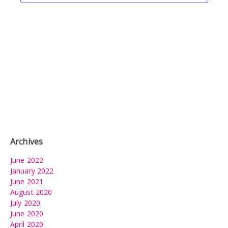
Archives
June 2022
January 2022
June 2021
August 2020
July 2020
June 2020
April 2020