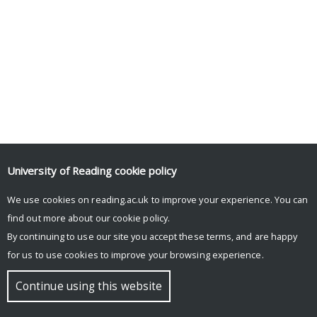
University of Reading
cookie policy
We use cookies on reading.ac.uk to improve your experience. You can
© Copyright University of Reading
find out more about our
cookie policy
.
By continuing to use our site you accept these terms, and are happy
for us to use cookies to improve your browsing experience.
Continue using this website