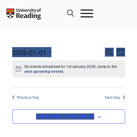
Skip
to
content
Events
2026-01-01
Event
SEARCH
DAY
Search
Views
Select
and
Navig
No events scheduled for 1st January 2026. Jump to the
date.
next upcoming events
.
Views
Navigati
Previous Day
Next Day
SUBSCRIBE TO CALENDAR