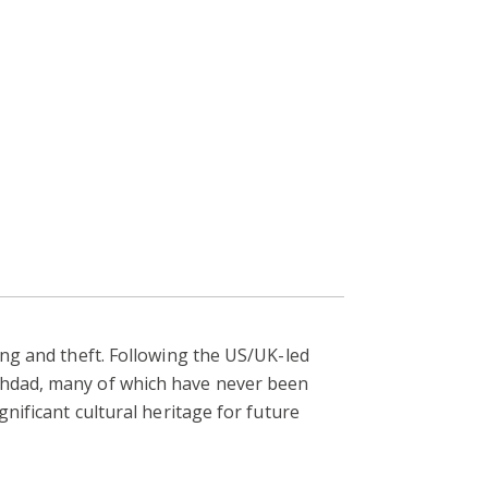
ing and theft. Following the US/UK-led
aghdad, many of which have never been
gnificant cultural heritage for future