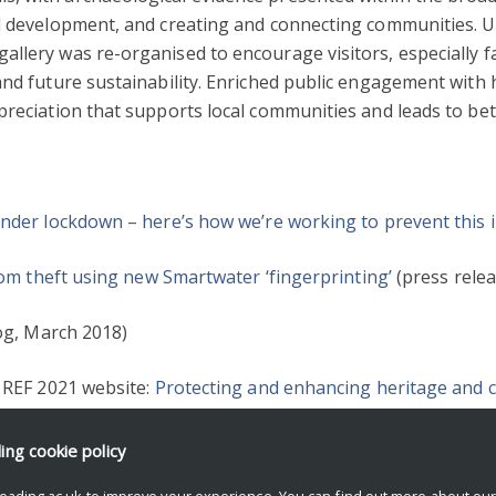
nd development, and creating and connecting communities. 
llery was re-organised to encourage visitors, especially fa
 and future sustainability. Enriched public engagement wit
preciation that supports local communities and leads to bet
under lockdown – here’s how we’re working to prevent this i
from theft using new Smartwater ‘fingerprinting’
(press relea
og, March 2018)
e REF 2021 website:
Protecting and enhancing heritage and cu
ding
cookie policy
REATIVITY
REF2021
eading.ac.uk to improve your experience. You can find out more about ou