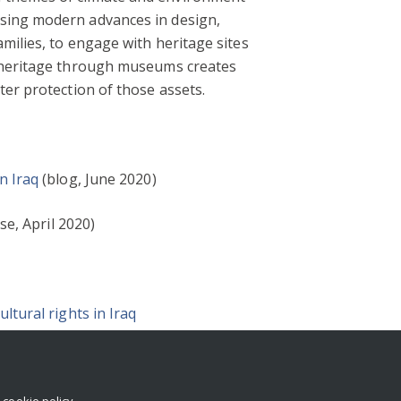
Using modern advances in design,
milies, to engage with heritage sites
h heritage through museums creates
ter protection of those assets.
n Iraq
(blog, June 2020)
se, April 2020)
ltural rights in Iraq
r
cookie policy
.