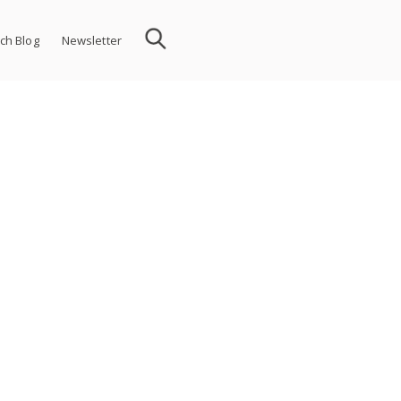
ch Blog
Newsletter