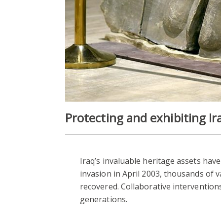
Protecting and exhibiting Ira
Iraq’s invaluable heritage assets hav
invasion in April 2003, thousands of
recovered. Collaborative interventions
generations.