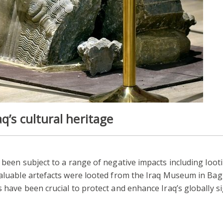
q’s cultural heritage
e been subject to a range of negative impacts including loot
 valuable artefacts were looted from the Iraq Museum in B
 have been crucial to protect and enhance Iraq’s globally si