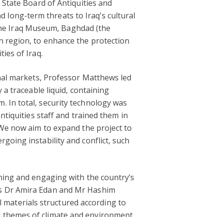
 State Board of Antiquities and
long-term threats to Iraq’s cultural
he Iraq Museum, Baghdad (the
n region, to enhance the protection
ies of Iraq.
onal markets, Professor Matthews led
 a traceable liquid, containing
 In total, security technology was
ntiquities staff and trained them in
 We now aim to expand the project to
going instability and conflict, such
rning and engaging with the country’s
rs Dr Amira Edan and Mr Hashim
materials structured according to
d themes of climate and environment