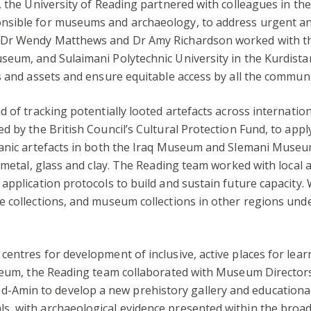
, the University of Reading partnered with colleagues in the
sible for museums and archaeology, to address urgent and 
, Dr Wendy Matthews and Dr Amy Richardson worked with t
seum, and Sulaimani Polytechnic University in the Kurdista
s and assets and ensure equitable access by all the communit
d of tracking potentially looted artefacts across internati
 by the British Council’s Cultural Protection Fund, to apply
anic artefacts in both the Iraq Museum and Slemani Museum.
 metal, glass and clay. The Reading team worked with local a
application protocols to build and sustain future capacity.
 collections, and museum collections in other regions under
entres for development of inclusive, active places for lea
Museum, the Reading team collaborated with Museum Directo
min to develop a new prehistory gallery and educational 
, with archaeological evidence presented within the broa