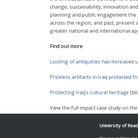
change, sustainability, innovation a
planning and public engagement the ga
across the region, and past, present
greater national and international ap
Find out more
Looting of antiquities has increased 
Priceless artifacts in Iraq protected 
Protecting Iraq’s cultural heritage
(bl
View the full impact case study on th
University of Rea
2018
ARCHAEOLOGY
HERITAGE & C
We use cookies on r