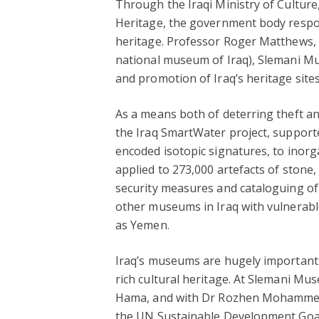
Through the Iraqi Ministry of Culture
Heritage, the government body respon
heritage. Professor Roger Matthews
national museum of Iraq), Slemani Mu
and promotion of Iraq’s heritage site
As a means both of deterring theft an
the Iraq SmartWater project, supported
encoded isotopic signatures, to inorg
applied to 273,000 artefacts of stone,
security measures and cataloguing of 
other museums in Iraq with vulnerable
as Yemen.
Iraq’s museums are hugely important c
rich cultural heritage. At Slemani 
Hama, and with Dr Rozhen Mohammed-A
the UN Sustainable Development Goals