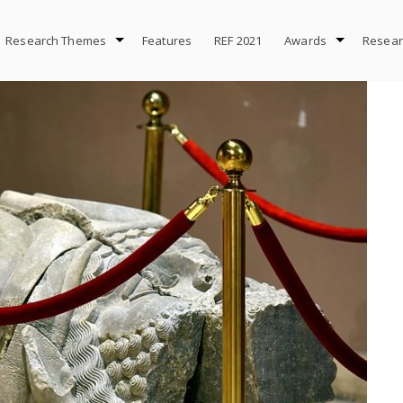
Research Themes
Features
REF 2021
Awards
Resear