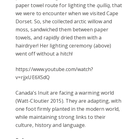
paper towel route for lighting the
qulliq
, that
we were to encounter when we visited Cape
Dorset. So, she collected arctic willow and
moss, sandwiched them between paper
towels, and rapidly dried them with a
hairdryer! Her lighting ceremony (above)
went off without a hitch!
https://www.youtube.com/watch?
v=rjjxUE6XSdQ
Canada’s Inuit are facing a warming world
(Watt-Cloutier 2015). They are adapting, with
one foot firmly planted in the modern world,
while maintaining strong links to their
culture, history and language.