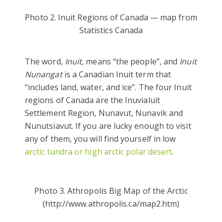
Photo 2. Inuit Regions of Canada — map from
Statistics Canada
The word,
Inuit
, means “the people”, and
Inuit
Nunangat
is a Canadian Inuit term that
“includes land, water, and ice”. The four Inuit
regions of Canada are the Inuvialuit
Settlement Region, Nunavut, Nunavik and
Nunutsiavut. If you are lucky enough to visit
any of them, you will find yourself in low
arctic tundra or high arctic polar desert
.
Photo 3. Athropolis Big Map of the Arctic
(http://www.athropolis.ca/map2.htm)