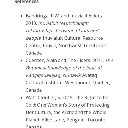
References
Bandringa, R.W. and Inuvialit Elders.
2010.
Inuvialuit Nautchiangit:
relationships between plants and
people
. Inuvialuit Cultural Resource
Centre, Inuvik, Northwest Territories,
Canada.
Cuerrier, Alain and The Elders. 2011.
The
Botanical Knowledge of the Inuit of
Kangiqsualujjaq, Nunavik
. Avataq
Cultural Institute, Westmount, Quebec,
Canada.
Watt-Cloutier, S. 2015. The Right to be
Cold: One Woman’s Story of Protecting
Her Culture, the Arctic and the Whole
Planet. Allen Lane, Penguin, Toronto,
Canada.