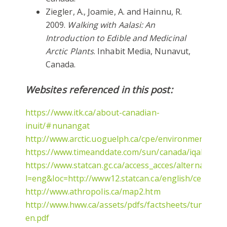
Ziegler, A., Joamie, A. and Hainnu, R.
2009.
Walking with Aalasi: An
Introduction to Edible and Medicinal
Arctic Plants
. Inhabit Media, Nunavut,
Canada.
Websites referenced in this post:
https://www.itk.ca/about-canadian-
inuit/#nunangat
http://www.arctic.uoguelph.ca/cpe/environments/sk
https://www.timeanddate.com/sun/canada/iqaluit
https://www.statcan.gc.ca/access_acces/alternative_al
l=eng&loc=http://www12.statcan.ca/english/census06
http://www.athropolis.ca/map2.htm
http://www.hww.ca/assets/pdfs/factsheets/tundra-
en.pdf