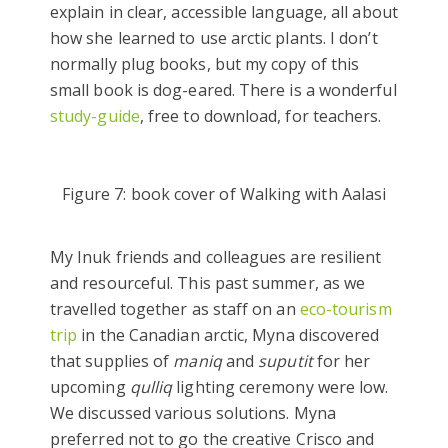
explain in clear, accessible language, all about
how she learned to use arctic plants. I don’t
normally plug books, but my copy of this
small book is dog-eared. There is a wonderful
study-guide
, free to download, for teachers.
Figure 7: book cover of Walking with Aalasi
My Inuk friends and colleagues are resilient
and resourceful. This past summer, as we
travelled together as staff on an
eco-tourism
trip
in the Canadian arctic, Myna discovered
that supplies of
maniq
and
suputit
for her
upcoming
qulliq
lighting ceremony were low.
We discussed various solutions. Myna
preferred not to go the creative Crisco and