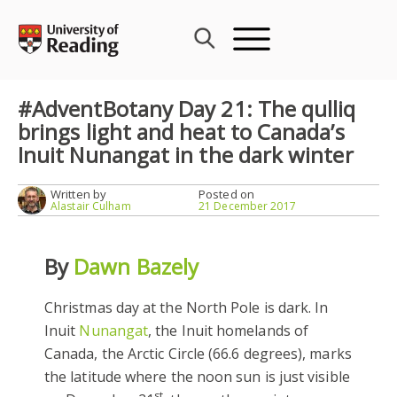
Skip
to
content
#AdventBotany Day 21: The qulliq
brings light and heat to Canada’s
Inuit Nunangat in the dark winter
Written by
Posted on
Alastair Culham
21 December 2017
By
Dawn Bazely
Christmas day at the North Pole is dark. In
Inuit
Nunangat
, the Inuit homelands of
Canada, the Arctic Circle (66.6 degrees), marks
the latitude where the noon sun is just visible
st