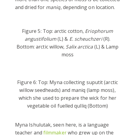
and dried for
maniq
, depending on location.
Figure 5: Top: arctic cotton,
Eriophorum
angustifolium
(L) &
E. scheuchzeri
(R).
Bottom: arctic willow,
Salix arctica
(L) & Lamp
moss
Figure 6: Top: Myna collecting suputit (arctic
willow seedheads) and maniq (lamp moss),
which she used to prepare the wick for her
vegetable oil fuelled qulliq (Bottom)
Myna Ishulutak, seen here, is a language
teacher and
filmmaker
who grew up on the