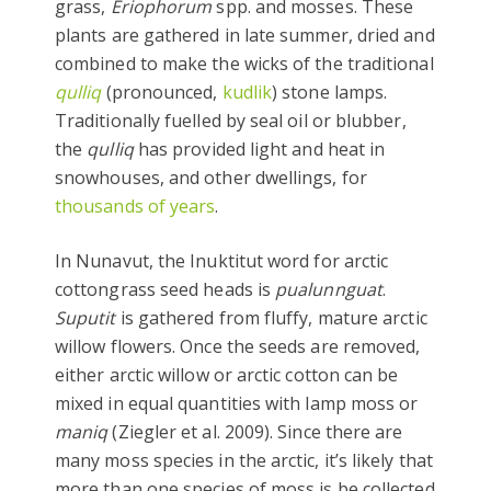
grass,
Eriophorum
spp. and mosses. These
plants are gathered in late summer, dried and
combined to make the wicks of the traditional
qulliq
(pronounced,
kudlik
) stone lamps.
Traditionally fuelled by seal oil or blubber,
the
qulliq
has provided light and heat in
snowhouses, and other dwellings, for
thousands of years
.
In Nunavut, the Inuktitut word for arctic
cottongrass seed heads is
pualunnguat
.
Suputit
is gathered from fluffy, mature arctic
willow flowers. Once the seeds are removed,
either arctic willow or arctic cotton can be
mixed in equal quantities with lamp moss or
maniq
(Ziegler et al. 2009). Since there are
many moss species in the arctic, it’s likely that
more than one species of moss is be collected