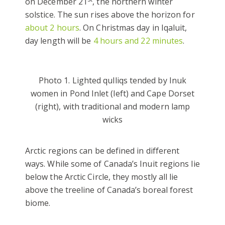
on December 21
, the northern winter
solstice. The sun rises above the horizon for
about 2 hours
. On Christmas day in Iqaluit,
day length will be
4 hours and 22 minutes
.
Photo 1. Lighted qulliqs tended by Inuk
women in Pond Inlet (left) and Cape Dorset
(right), with traditional and modern lamp
wicks
Arctic regions can be defined in different
ways. While some of Canada’s Inuit regions lie
below the Arctic Circle, they mostly all lie
above the treeline of Canada’s boreal forest
biome.