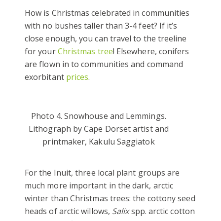
How is Christmas celebrated in communities
with no bushes taller than 3-4 feet? If it’s
close enough, you can travel to the treeline
for your
Christmas tree
! Elsewhere, conifers
are flown in to communities and command
exorbitant
prices
.
Photo 4. Snowhouse and Lemmings.
Lithograph by Cape Dorset artist and
printmaker, Kakulu Saggiatok
For the Inuit, three local plant groups are
much more important in the dark, arctic
winter than Christmas trees: the cottony seed
heads of arctic willows,
Salix
spp. arctic cotton