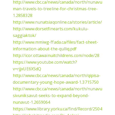
http://www.cbc.ca/news/canada/north/nunavut-
man-travels-to-treeline-for-christmas-tree-
1.2858328
http://www.nunatsiaqonline.ca/stories/article/6567
http://www.dorsetfinearts.com/kukulu-
saggiaktok/
http://www.mmiwg-ffada.ca/files/fact-sheet-
information-about-the-qulliq.pdf
http://icor.ottawainuitchildrens.com/node/28
https://www.youtube.com/watch?
v=rjjxUE6XSdQ
http://www.cbc.ca/news/canada/north/qipisa-
documentary-young-hope-award-1.3715750
http://www.cbc.ca/news/canada/north/nunavut-
sivuniksavut-seeks-to-expand-beyond-
nunavut-1.2659064
https://www.library.yorku.ca/find/Record/2504863