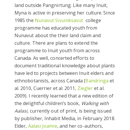
land outside Pangnirtung. Like many Inuit,
Myna is active in preserving her culture. Since
1985 the
Nunavut
Sivuniksavut
college
programme has educated youth from
Nunavut about the their land claim and
culture. There are plans to extend the
programme to Inuit youth from across
Canada. As well, concerted efforts to
document traditional knowledge about plants
have led to projects between Inuit elders and
ethnobotanists, across Canada (
Bandringa
et
al. 2010, Cuerrier et al. 2011,
Ziegler
et al.
2009). I recently learned that a new edition of
the delightful children’s book,
Walking with
Aalasi
, currently out of print, is being issued
by publisher, Inhabit Media, in February 2018.
Elder,
Aalasi Joamie
, and her co-authors,