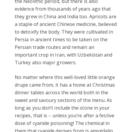
the Neolithic period, but there is also
evidence from thousands of years ago that
they grew in China and India too. Apricots are
a staple of ancient Chinese medicine, believed
to detoxify the body. They were cultivated in
Persia in ancient times to be taken on the
Persian trade routes and remain an
important crop in Iran, with Uzbekistan and
Turkey also major growers.
No matter where this well-loved little orange
drupe came from, it has a home at Christmas
dinner tables across the world both in the
sweet and savoury sections of the menu. As
long as you don’t include the stone in your
recipes, that is – unless you’re after a festive
dose of cyanide poisoning! The chemical in
them that cyanide derives from is amygdalin,