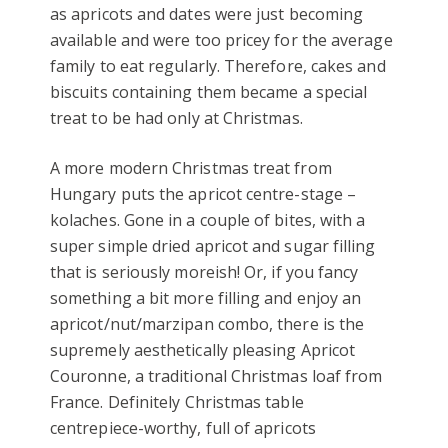
as apricots and dates were just becoming
available and were too pricey for the average
family to eat regularly. Therefore, cakes and
biscuits containing them became a special
treat to be had only at Christmas.
A more modern Christmas treat from
Hungary puts the apricot centre-stage –
kolaches. Gone in a couple of bites, with a
super simple dried apricot and sugar filling
that is seriously moreish! Or, if you fancy
something a bit more filling and enjoy an
apricot/nut/marzipan combo, there is the
supremely aesthetically pleasing Apricot
Couronne, a traditional Christmas loaf from
France. Definitely Christmas table
centrepiece-worthy, full of apricots