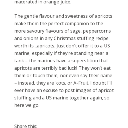
macerated in orange juice.
The gentle flavour and sweetness of apricots
make them the perfect companion to the
more savoury flavours of sage, peppercorns
and onions in any Christmas stuffing recipe
worth its…apricots. Just don’t offer it to a US
marine, especially if they’re standing near a
tank – the marines have a superstition that
apricots are terribly bad luck! They won’t eat
them or touch them, nor even say their name
– instead, they are ‘cots, or A-Fruit. I doubt I’ll
ever have an excuse to post images of apricot
stuffing and a US marine together again, so
here we go.
Share this: