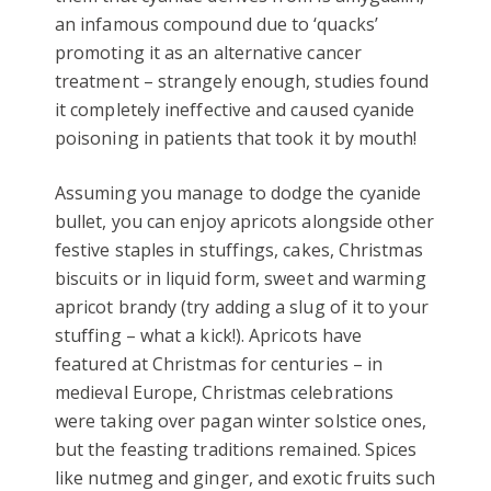
an infamous compound due to ‘quacks’
promoting it as an alternative cancer
treatment – strangely enough, studies found
it completely ineffective and caused cyanide
poisoning in patients that took it by mouth!
Assuming you manage to dodge the cyanide
bullet, you can enjoy apricots alongside other
festive staples in stuffings, cakes, Christmas
biscuits or in liquid form, sweet and warming
apricot brandy (try adding a slug of it to your
stuffing – what a kick!). Apricots have
featured at Christmas for centuries – in
medieval Europe, Christmas celebrations
were taking over pagan winter solstice ones,
but the feasting traditions remained. Spices
like nutmeg and ginger, and exotic fruits such