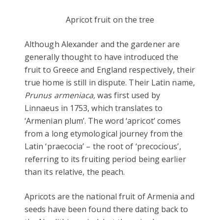
Apricot fruit on the tree
Although Alexander and the gardener are
generally thought to have introduced the
fruit to Greece and England respectively, their
true home is still in dispute. Their Latin name,
Prunus armeniaca,
was first used by
Linnaeus in 1753, which translates to
‘Armenian plum’. The word ‘apricot’ comes
from a long etymological journey from the
Latin ‘praecocia’ – the root of ‘precocious’,
referring to its fruiting period being earlier
than its relative, the peach.
Apricots are the national fruit of Armenia and
seeds have been found there dating back to