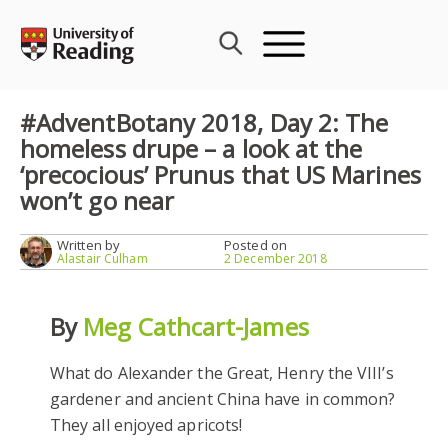
Skip
to
content
#AdventBotany 2018, Day 2: The
homeless drupe – a look at the
‘precocious’ Prunus that US Marines
won’t go near
Written by
Posted on
Alastair Culham
2 December 2018
By
Meg Cathcart-James
What do Alexander the Great, Henry the VIII’s
gardener and ancient China have in common?
They all enjoyed apricots!