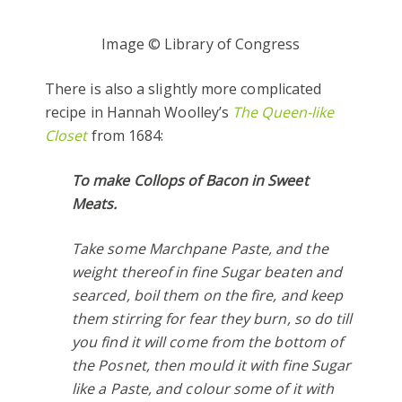
Image © Library of Congress
There is also a slightly more complicated
recipe in Hannah Woolley’s
The Queen-like
Closet
from 1684:
To make Collops of Bacon in Sweet
Meats.
Take some Marchpane Paste, and the
weight thereof in fine Sugar beaten and
searced, boil them on the fire, and keep
them stirring for fear they burn, so do till
you find it will come from the bottom of
the Posnet, then mould it with fine Sugar
like a Paste, and colour some of it with