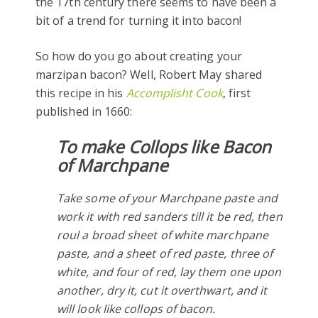
the 17th century there seems to have been a
bit of a trend for turning it into bacon!
So how do you go about creating your
marzipan bacon? Well, Robert May shared
this recipe in his
Accomplisht Cook
, first
published in 1660:
To make Collops like Bacon
of Marchpane
Take some of your Marchpane paste and
work it with red sanders till it be red, then
roul a broad sheet of white marchpane
paste, and a sheet of red paste, three of
white, and four of red, lay them one upon
another, dry it, cut it overthwart, and it
will look like collops of bacon.