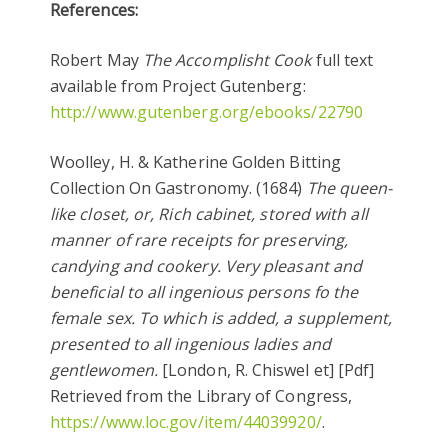
References:
Robert May
The Accomplisht Cook
full text
available from Project Gutenberg:
http://www.gutenberg.org/ebooks/22790
Woolley, H. & Katherine Golden Bitting
Collection On Gastronomy. (1684)
The queen-
like closet, or, Rich cabinet, stored with all
manner of rare receipts for preserving,
candying and cookery. Very pleasant and
beneficial to all ingenious persons fo the
female sex. To which is added, a supplement,
presented to all ingenious ladies and
gentlewomen.
[London, R. Chiswel et] [Pdf]
Retrieved from the Library of Congress,
https://www.loc.gov/item/44039920/
.