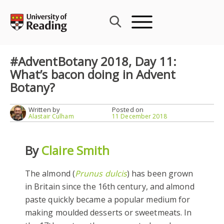
Skip
to
content
#AdventBotany 2018, Day 11:
What’s bacon doing in Advent
Botany?
Written by
Posted on
Alastair Culham
11 December 2018
By
Claire Smith
The almond (
Prunus dulcis
) has been grown
in Britain since the 16th century, and almond
paste quickly became a popular medium for
making moulded desserts or sweetmeats. In