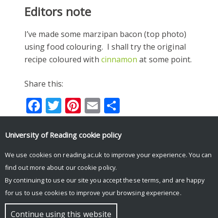
Editors note
I’ve made some marzipan bacon (top photo)
using food colouring. I shall try the original
recipe coloured with
cinnamon
at some point.
Share this:
Facebook
Twitter
Pinterest
Email
Share
University of Reading
cookie policy
#ADVENTBOTANY
#ADVENTBOTANY2018
We use cookies on reading.ac.uk to improve your experience. You can
find out more about our
cookie policy
.
By continuing to use our site you accept these terms, and are happy
for us to use cookies to improve your browsing experience.
© Copyright University of Reading
Continue using this website