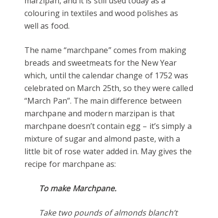
marzipan, and it is still used today as a
colouring in textiles and wood polishes as
well as food.
The name “marchpane” comes from making
breads and sweetmeats for the New Year
which, until the calendar change of 1752 was
celebrated on March 25th, so they were called
“March Pan”. The main difference between
marchpane and modern marzipan is that
marchpane doesn’t contain egg – it’s simply a
mixture of sugar and almond paste, with a
little bit of rose water added in. May gives the
recipe for marchpane as:
To make Marchpane.
Take two pounds of almonds blanch’t