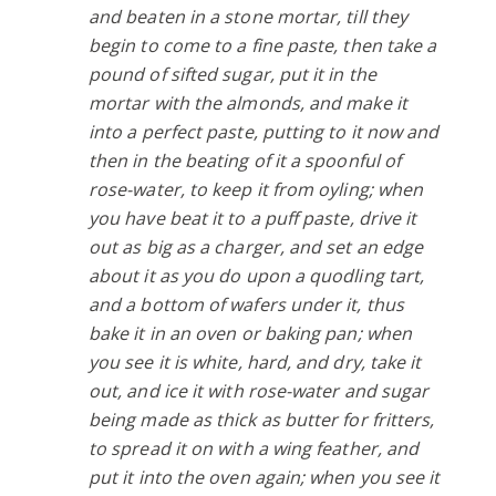
and beaten in a stone mortar, till they
begin to come to a fine paste, then take a
pound of sifted sugar, put it in the
mortar with the almonds, and make it
into a perfect paste, putting to it now and
then in the beating of it a spoonful of
rose-water, to keep it from oyling; when
you have beat it to a puff paste, drive it
out as big as a charger, and set an edge
about it as you do upon a quodling tart,
and a bottom of wafers under it, thus
bake it in an oven or baking pan; when
you see it is white, hard, and dry, take it
out, and ice it with rose-water and sugar
being made as thick as butter for fritters,
to spread it on with a wing feather, and
put it into the oven again; when you see it