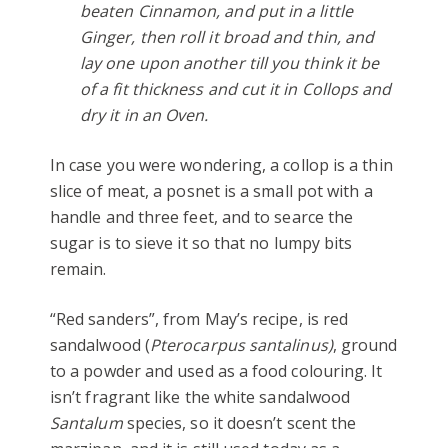
beaten Cinnamon, and put in a little
Ginger, then roll it broad and thin, and
lay one upon another till you think it be
of a fit thickness and cut it in Collops and
dry it in an Oven.
In case you were wondering, a collop is a thin
slice of meat, a posnet is a small pot with a
handle and three feet, and to searce the
sugar is to sieve it so that no lumpy bits
remain.
“Red sanders”, from May’s recipe, is red
sandalwood (
Pterocarpus santalinus)
, ground
to a powder and used as a food colouring. It
isn’t fragrant like the white sandalwood
Santalum
species, so it doesn’t scent the