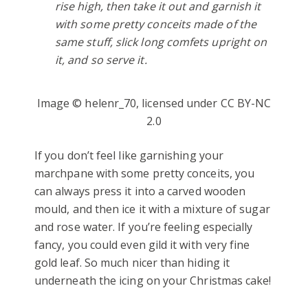
rise high, then take it out and garnish it
with some pretty conceits made of the
same stuff, slick long comfets upright on
it, and so serve it.
Image © helenr_70, licensed under CC BY-NC
2.0
If you don’t feel like garnishing your
marchpane with some pretty conceits, you
can always press it into a carved wooden
mould, and then ice it with a mixture of sugar
and rose water. If you’re feeling especially
fancy, you could even gild it with very fine
gold leaf. So much nicer than hiding it
underneath the icing on your Christmas cake!