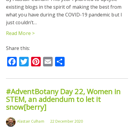
existing blogs in the spirit of making the best from
what you have during the COVID-19 pandemic but I
just couldn’t…
Read More >
Share this:
Facebook
Twitter
Pinterest
Email
Share
#AdventBotany Day 22, Women in
STEM, an addendum to let it
snow[berry]
Alastair Culham
22 December 2020