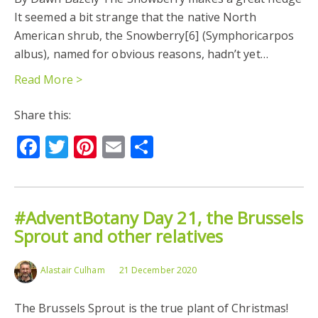
It seemed a bit strange that the native North
American shrub, the Snowberry[6] (Symphoricarpos
albus), named for obvious reasons, hadn’t yet…
Read More >
Share this:
Facebook
Twitter
Pinterest
Email
Share
#AdventBotany Day 21, the Brussels
Sprout and other relatives
Alastair Culham
21 December 2020
The Brussels Sprout is the true plant of Christmas!