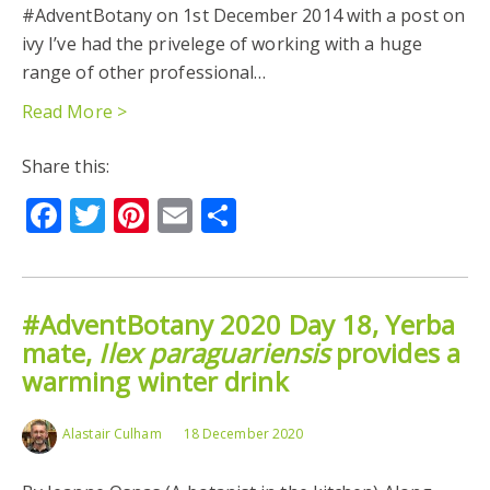
#AdventBotany on 1st December 2014 with a post on
ivy I’ve had the privelege of working with a huge
range of other professional…
Read More >
Share this:
Facebook
Twitter
Pinterest
Email
Share
#AdventBotany 2020 Day 18, Yerba
mate,
Ilex paraguariensis
provides a
warming winter drink
Alastair Culham
18 December 2020