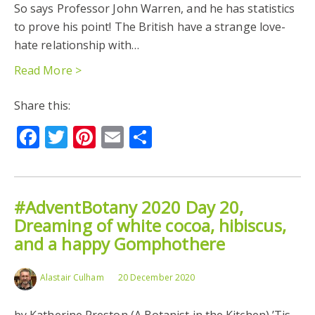
So says Professor John Warren, and he has statistics
to prove his point! The British have a strange love-
hate relationship with…
Read More >
Share this:
Facebook
Twitter
Pinterest
Email
Share
#AdventBotany 2020 Day 20,
Dreaming of white cocoa, hibiscus,
and a happy Gomphothere
Alastair Culham
20 December 2020
by Katherine Preston (A Botanist in the Kitchen) ’Tis