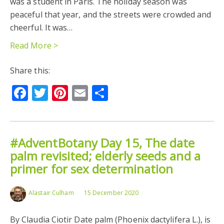
was a student in Paris. The holiday season was
peaceful that year, and the streets were crowded and
cheerful. It was…
Read More >
Share this:
Facebook
Twitter
Pinterest
Email
Share
#AdventBotany Day 15, The date
palm revisited; elderly seeds and a
primer for sex determination
Alastair Culham
15 December 2020
By Claudia Ciotir Date palm (Phoenix dactylifera L.), is