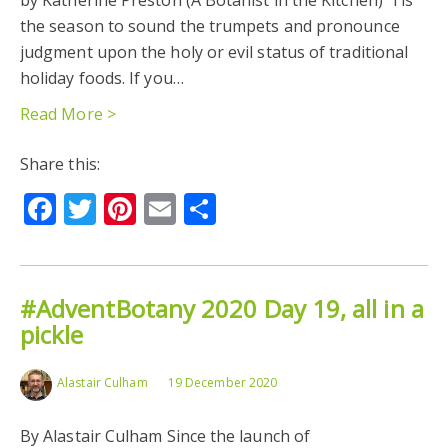
the season to sound the trumpets and pronounce
judgment upon the holy or evil status of traditional
holiday foods. If you…
Read More >
Share this:
Facebook
Twitter
Pinterest
Email
Share
#AdventBotany 2020 Day 19, all in a
pickle
Alastair Culham
19 December 2020
By Alastair Culham Since the launch of