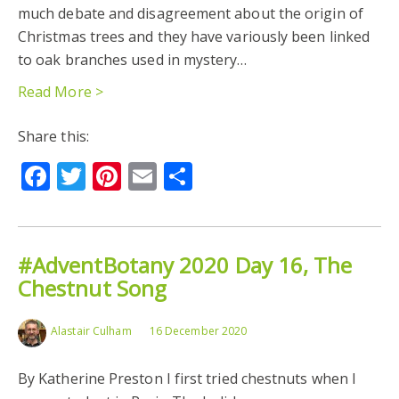
much debate and disagreement about the origin of
Christmas trees and they have variously been linked
to oak branches used in mystery…
Read More >
Share this:
Facebook
Twitter
Pinterest
Email
Share
#AdventBotany 2020 Day 16, The
Chestnut Song
Alastair Culham
16 December 2020
By Katherine Preston I first tried chestnuts when I