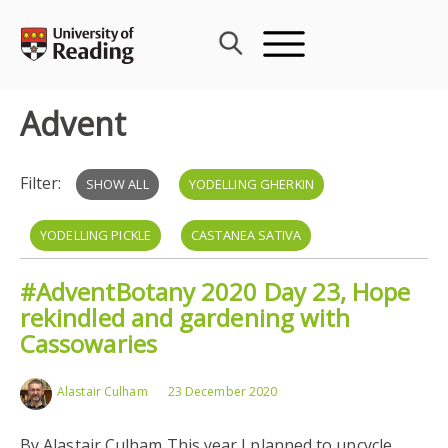
Skip
to
content
Advent
Filter:
SHOW ALL
YODELLING GHERKIN
YODELLING PICKLE
CASTANEA SATIVA
#AdventBotany 2020 Day 23, Hope
rekindled and gardening with
Cassowaries
Alastair Culham
23 December 2020
By Alastair Culham This year I planned to upcycle