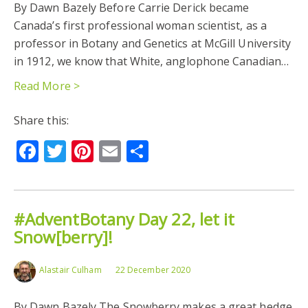
By Dawn Bazely Before Carrie Derick became
Canada’s first professional woman scientist, as a
professor in Botany and Genetics at McGill University
in 1912, we know that White, anglophone Canadian…
Read More >
Share this:
Facebook
Twitter
Pinterest
Email
Share
#AdventBotany Day 22, let it
Snow[berry]!
Alastair Culham
22 December 2020
By Dawn Bazely The Snowberry makes a great hedge