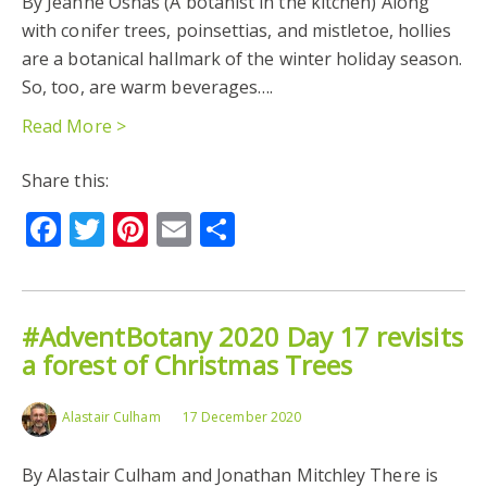
By Jeanne Osnas (A botanist in the kitchen) Along
with conifer trees, poinsettias, and mistletoe, hollies
are a botanical hallmark of the winter holiday season.
So, too, are warm beverages….
Read More >
Share this:
Facebook
Twitter
Pinterest
Email
Share
#AdventBotany 2020 Day 17 revisits
a forest of Christmas Trees
Alastair Culham
17 December 2020
By Alastair Culham and Jonathan Mitchley There is