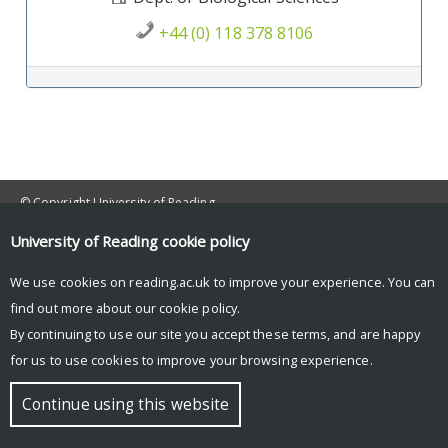
+44 (0) 118 378 8106
Post navigation
© Copyright University of Reading
University of Reading
cookie policy
We use cookies on reading.ac.uk to improve your experience. You can
find out more about our
cookie policy
.
By continuing to use our site you accept these terms, and are happy
for us to use cookies to improve your browsing experience.
Continue using this website