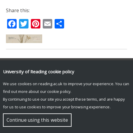
Share this:
Facebook
Twitter
Pinterest
Email
Share
© Copyright University of Reading
University of Reading
cookie policy
We use cookies on reading.ac.uk to improve your experience. You can
find out more about our
cookie policy
.
By continuing to use our site you accept these terms, and are happy
for us to use cookies to improve your browsing experience.
Continue using this website