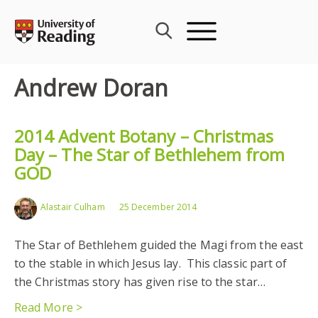
Skip
to
content
Andrew Doran
2014 Advent Botany – Christmas
Day – The Star of Bethlehem from
GOD
Alastair Culham
25 December 2014
The Star of Bethlehem guided the Magi from the east
to the stable in which Jesus lay. This classic part of
the Christmas story has given rise to the star…
Read More >