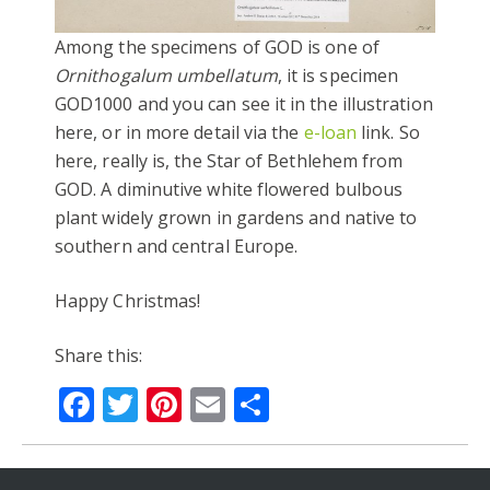
Among the specimens of GOD is one of
Ornithogalum umbellatum
, it is specimen
GOD1000 and you can see it in the illustration
here, or in more detail via the
e-loan
link. So
here, really is, the Star of Bethlehem from
GOD. A diminutive white flowered bulbous
plant widely grown in gardens and native to
southern and central Europe.
Happy Christmas!
Share this:
Facebook
Twitter
Pinterest
Email
Share
#ADVENTBOTANY
ANDREW DORAN