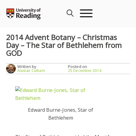
Skip
to
content
2014 Advent Botany – Christmas
Day – The Star of Bethlehem from
GOD
Written by
Posted on
Alastair Culham
25 December 2014
Edward Burne-Jones, Star of
Bethlehem