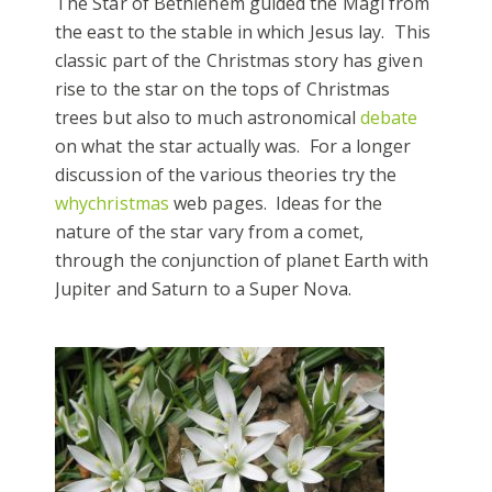
The Star of Bethlehem guided the Magi from
the east to the stable in which Jesus lay. This
classic part of the Christmas story has given
rise to the star on the tops of Christmas
trees but also to much astronomical
debate
on what the star actually was. For a longer
discussion of the various theories try the
whychristmas
web pages. Ideas for the
nature of the star vary from a comet,
through the conjunction of planet Earth with
Jupiter and Saturn to a Super Nova.