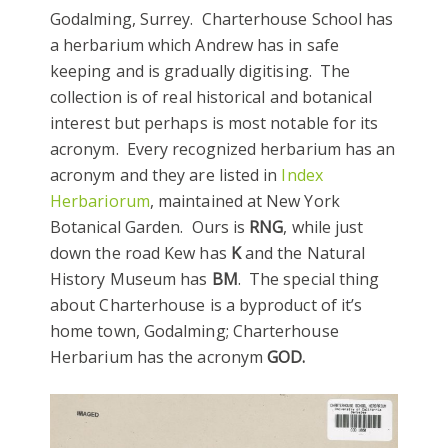
Godalming, Surrey. Charterhouse School has
a herbarium which Andrew has in safe
keeping and is gradually digitising. The
collection is of real historical and botanical
interest but perhaps is most notable for its
acronym. Every recognized herbarium has an
acronym and they are listed in
Index
Herbariorum
, maintained at New York
Botanical Garden. Ours is
RNG
, while just
down the road Kew has
K
and the Natural
History Museum has
BM
. The special thing
about Charterhouse is a byproduct of it’s
home town, Godalming; Charterhouse
Herbarium has the acronym
GOD.