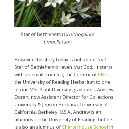
Star of Bethlehem (
Ornithogalum
umbellatum
)
However the story today is not about
that
Star of Bethlehem or even
that
God. It starts
with an email from me, the Curator of
RNG
,
the University of Reading Herbarium to one
of our MSc Plant Diversity graduates, Andrew
Doran, now Assistant Director for Collections,
University & Jepson Herbaria, University of
California, Berkeley, U.S.A.. Andrew is an
alumnus of the University of Reading, but he
is also an alumnus of
Charterhouse School
in