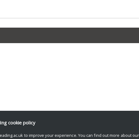
ding
cookie policy
eading.ac.uk to improve your experience. You can find out more about ou