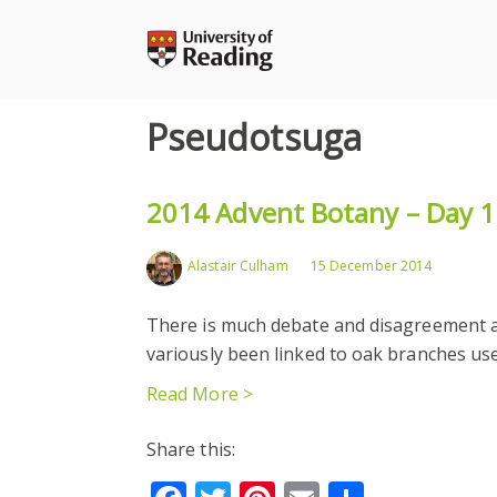
Skip
to
content
Pseudotsuga
2014 Advent Botany – Day 1
Alastair Culham
15 December 2014
There is much debate and disagreement a
variously been linked to oak branches use
Read More >
Share this: