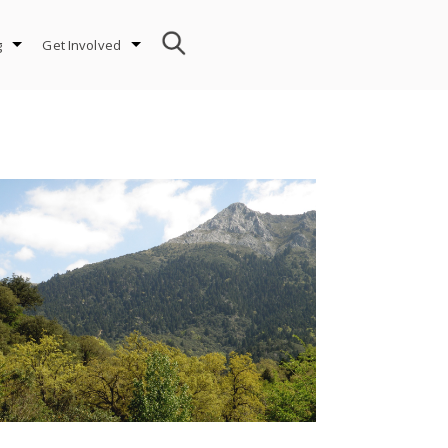
g
Get Involved