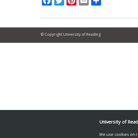
Facebook
Twitter
Pinterest
Email
Share
© Copyright University of Reading
University of Rea
We use cookies on r