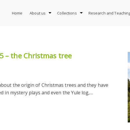
Home
About us
Collections
Research and Teachin
5 – the Christmas tree
bout the origin of Christmas trees and they have
d in mystery plays and even the Yule log,…