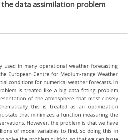
the data assimilation problem
ely used in many operational weather forecasting
d the European Centre for Medium-range Weather
tial conditions for numerical weather forecasts. In
roblem is treated like a big data fitting problem
resentation of the atmosphere that most closely
thematically this is treated as an optimization
c state that minimizes a function measuring the
ervations. However, the problem is that we have
llions of model variables to find, so doing this in
 to solve the problem quickly, so that we can issue