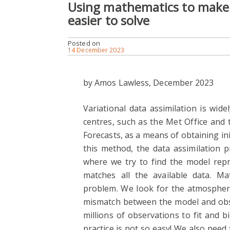
Using mathematics to make 
easier to solve
Posted on
14 December 2023
by Amos Lawless, December 2023
Variational data assimilation is wid
centres, such as the Met Office an
Forecasts, as a means of obtaining ini
this method, the data assimilation p
where we try to find the model rep
matches all the available data. Ma
problem. We look for the atmospheri
mismatch between the model and obs
millions of observations to fit and bi
practice is not so easy! We also need