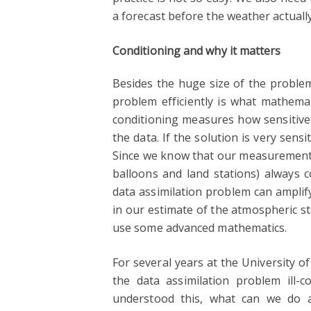
a forecast before the weather actuall
Conditioning and why it matters
Besides the huge size of the problem
problem efficiently is what mathemat
conditioning measures how sensitive 
the data. If the solution is very sens
Since we know that our measurements 
balloons and land stations) always co
data assimilation problem can amplify
in our estimate of the atmospheric s
use some advanced mathematics.
For several years at the University 
the data assimilation problem ill-c
understood this, what can we do ab