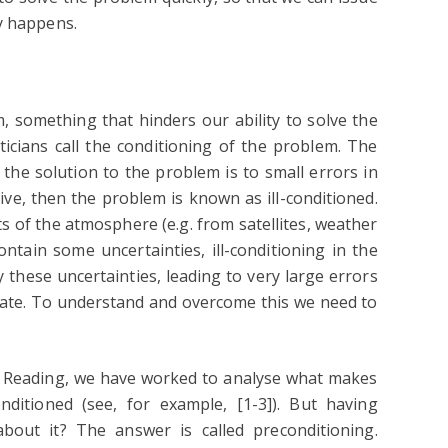
y happens.
, something that hinders our ability to solve the
icians call the conditioning of the problem. The
the solution to the problem is to small errors in
itive, then the problem is known as ill-conditioned.
of the atmosphere (e.g. from satellites, weather
ntain some uncertainties, ill-conditioning in the
 these uncertainties, leading to very large errors
tate. To understand and overcome this we need to
of Reading, we have worked to analyse what makes
onditioned (see, for example, [1-3]). But having
out it? The answer is called preconditioning.