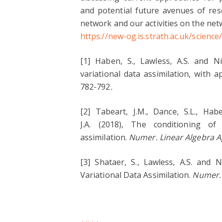
and potential future avenues of re
network and our activities on the ne
https://new-og.is.strath.ac.uk/scienc
[1] Haben, S., Lawless, A.S. and Ni
variational data assimilation, with 
782-792
.
[2] Tabeart, J.M., Dance, S.L., Habe
J.A. (2018), The conditioning of
assimilation.
Numer. Linear Algebra A
[3] Shataer, S., Lawless, A.S. and 
Variational Data Assimilation.
Numer. 