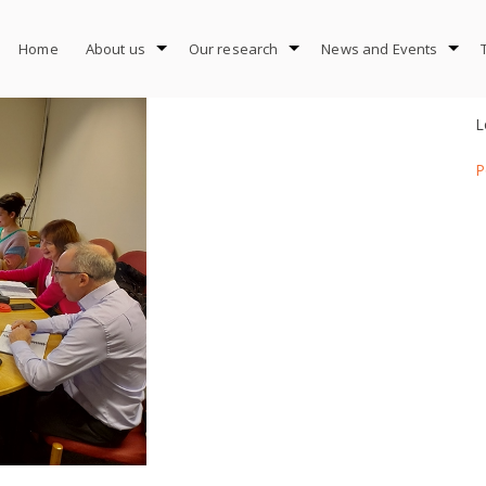
Home
About us
Our research
News and Events
L
P