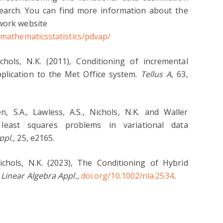
search. You can find more information about the
twork website
e/mathematicsstatistics/pdvap/
chols, N.K. (2011), Conditioning of incremental
application to the Met Office system.
Tellus A
, 63,
n, S.A., Lawless, A.S., Nichols, N.K. and Waller
 least squares problems in variational data
ppl.,
25, e2165.
Nichols, N.K. (2023), The Conditioning of Hybrid
Linear Algebra Appl.,
doi.org/10.1002/nla.2534
.