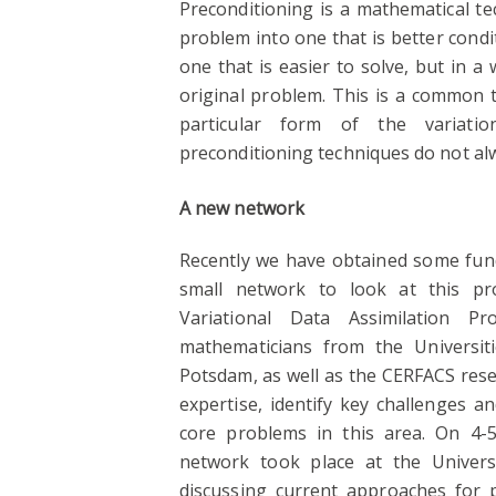
Preconditioning is a mathematical te
problem into one that is better cond
one that is easier to solve, but in a
original problem. This is a common 
particular form of the variatio
preconditioning techniques do not al
A new network
Recently we have obtained some fund
small network to look at this pr
Variational Data Assimilation 
mathematicians from the Universit
Potsdam, as well as the CERFACS resea
expertise, identify key challenges 
core problems in this area. On 4-
network took place at the Univers
discussing current approaches for p