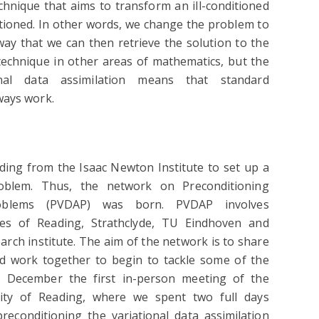
chnique that aims to transform an ill-conditioned
itioned. In other words, we change the problem to
 way that we can then retrieve the solution to the
technique in other areas of mathematics, but the
nal data assimilation means that standard
ways work.
ing from the Isaac Newton Institute to set up a
oblem. Thus, the network on Preconditioning
Problems (PVDAP) was born. PVDAP involves
ies of Reading, Strathclyde, TU Eindhoven and
rch institute. The aim of the network is to share
and work together to begin to tackle some of the
5 December the first in-person meeting of the
ity of Reading, where we spent two full days
reconditioning the variational data assimilation