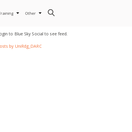
Training
Other
ogin to Blue Sky Social to see feed.
osts by UniRdg_DARC