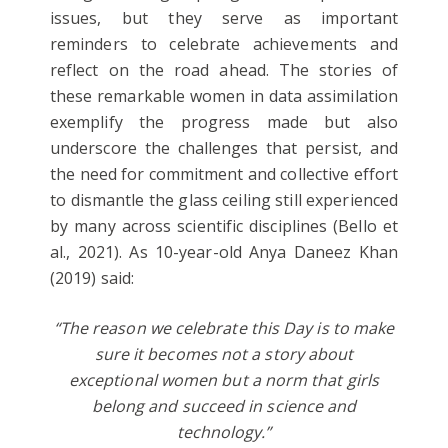
issues, but they serve as important
reminders to celebrate achievements and
reflect on the road ahead. The stories of
these remarkable women in data assimilation
exemplify the progress made but also
underscore the challenges that persist, and
the need for commitment and collective effort
to dismantle the glass ceiling still experienced
by many across scientific disciplines (Bello et
al., 2021). As 10-year-old Anya Daneez Khan
(2019) said:
“The reason we celebrate this Day is to make
sure it becomes not a story about
exceptional women but a norm that girls
belong and succeed in science and
technology.”