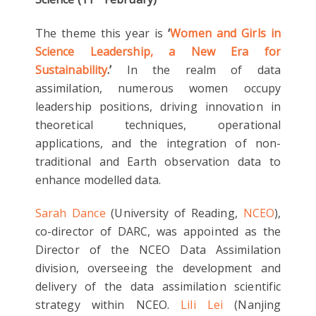
The theme this year is
‘
Women and Girls in
Science Leadership, a New Era for
Sustainability
.’
In the realm of data
assimilation, numerous women occupy
leadership positions, driving innovation in
theoretical techniques, operational
applications, and the integration of non-
traditional and Earth observation data to
enhance modelled data.
Sarah Dance
(University of Reading,
NCEO
),
co-director of DARC, was appointed as the
Director of the NCEO Data Assimilation
division, overseeing the development and
delivery of the data assimilation scientific
strategy within NCEO.
Lili Lei
(Nanjing