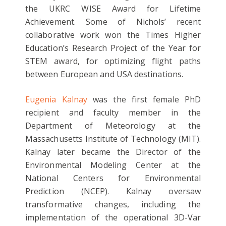
the UKRC WISE Award for Lifetime
Achievement. Some of Nichols’ recent
collaborative work won the Times Higher
Education’s Research Project of the Year for
STEM award, for optimizing flight paths
between European and USA destinations.
Eugenia Kalnay
was the first female PhD
recipient and faculty member in the
Department of Meteorology at the
Massachusetts Institute of Technology (MIT).
Kalnay later became the Director of the
Environmental Modeling Center at the
National Centers for Environmental
Prediction (NCEP). Kalnay oversaw
transformative changes, including the
implementation of the operational 3D-Var