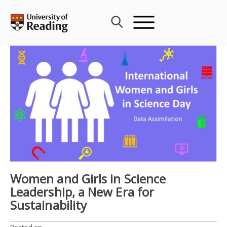
Skip
to
content
Women and Girls in Science
Leadership, a New Era for
Sustainability