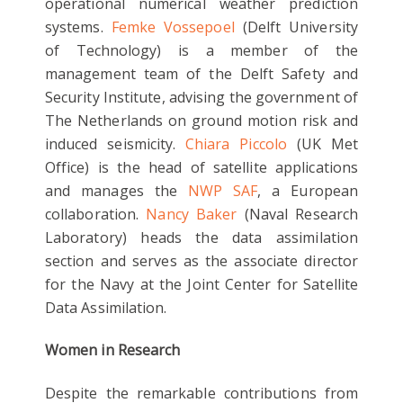
operational numerical weather prediction
systems.
Femke Vossepoel
(Delft University
of Technology) is a member of the
management team of the Delft Safety and
Security Institute, advising the government of
The Netherlands on ground motion risk and
induced seismicity.
Chiara Piccolo
(UK Met
Office) is the head of satellite applications
and manages the
NWP SAF
, a European
collaboration.
Nancy Baker
(Naval Research
Laboratory) heads the data assimilation
section and serves as the associate director
for the Navy at the Joint Center for Satellite
Data Assimilation.
Women in Research
Despite the remarkable contributions from