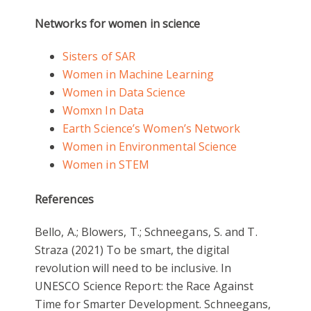
Networks for women in science
Sisters of SAR
Women in Machine Learning
Women in Data Science
Womxn In Data
Earth Science’s Women’s Network
Women in Environmental Science
Women in STEM
References
Bello, A.; Blowers, T.; Schneegans, S. and T.
Straza (2021) To be smart, the digital
revolution will need to be inclusive. In
UNESCO Science Report: the Race Against
Time for Smarter Development. Schneegans,