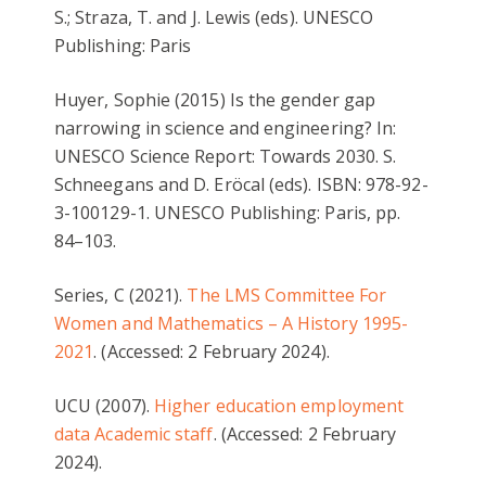
S.; Straza, T. and J. Lewis (eds). UNESCO
Publishing: Paris
Huyer, Sophie (2015) Is the gender gap
narrowing in science and engineering? In:
UNESCO Science Report: Towards 2030. S.
Schneegans and D. Eröcal (eds). ISBN: 978-92-
3-100129-1. UNESCO Publishing: Paris, pp.
84–103.
Series, C (2021).
The LMS Committee For
Women and Mathematics – A History 1995-
2021
. (Accessed: 2 February 2024).
UCU (2007).
Higher education employment
data Academic staff
. (Accessed: 2 February
2024).