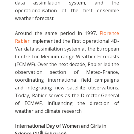
data assimilation system, and the
operationalisation of the first ensemble
weather forecast.
Around the same period in 1997,
Florence
Rabier
implemented the first operational 4D-
Var data assimilation system at the European
Centre for Medium-range Weather Forecasts
(ECMWF). Over the next decade, Rabier led the
observation section of Meteo-France,
coordinating international field campaigns
and integrating new satellite observations.
Today, Rabier serves as the Director General
of ECMWF, influencing the direction of
weather and climate research.
International Day of Women and Girls in
th
Science (11
February)