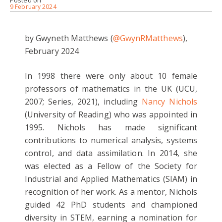
Posted on
9 February 2024
by Gwyneth Matthews (
@GwynRMatthews
),
February 2024
In 1998 there were only about 10 female
professors of mathematics in the UK (UCU,
2007; Series, 2021), including
Nancy Nichols
(University of Reading) who was appointed in
1995. Nichols has made significant
contributions to numerical analysis, systems
control, and data assimilation. In 2014, she
was elected as a Fellow of the Society for
Industrial and Applied Mathematics (SIAM) in
recognition of her work. As a mentor, Nichols
guided 42 PhD students and championed
diversity in STEM, earning a nomination for