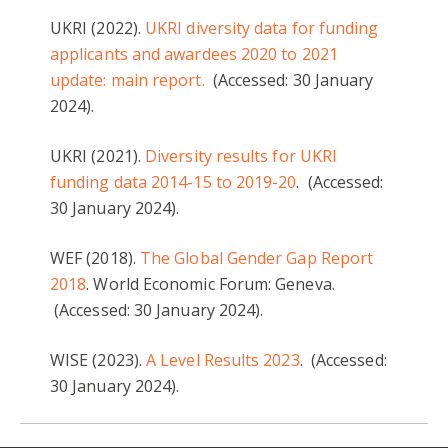
UKRI (2022).
UKRI diversity data for funding
applicants and awardees 2020 to 2021
update: main report.
(Accessed: 30 January
2024).
UKRI (2021).
Diversity results for UKRI
funding data 2014-15 to 2019-20
. (Accessed:
30 January 2024).
WEF (2018).
The Global Gender Gap Report
2018
. World Economic Forum: Geneva.
(Accessed: 30 January 2024).
WISE (2023).
A Level Results 2023
. (Accessed:
30 January 2024).