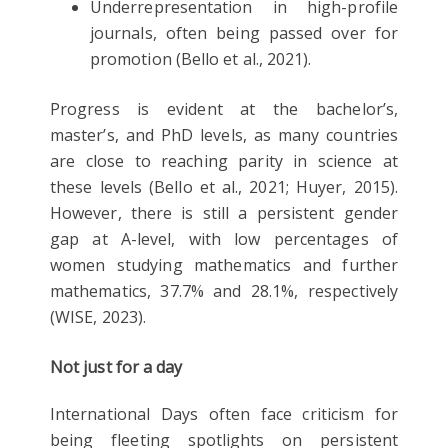
Underrepresentation in high-profile
journals, often being passed over for
promotion (Bello et al., 2021).
Progress is evident at the bachelor’s,
master’s, and PhD levels, as many countries
are close to reaching parity in science at
these levels (Bello et al., 2021; Huyer, 2015).
However, there is still a persistent gender
gap at A-level, with low percentages of
women studying mathematics and further
mathematics, 37.7% and 28.1%, respectively
(WISE, 2023).
Not just for a day
International Days often face criticism for
being fleeting spotlights on persistent