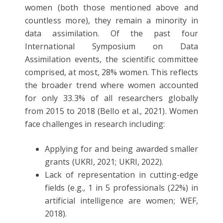
women (both those mentioned above and
countless more), they remain a minority in
data assimilation. Of the past four
International Symposium on Data
Assimilation events, the scientific committee
comprised, at most, 28% women. This reflects
the broader trend where women accounted
for only 33.3% of all researchers globally
from 2015 to 2018 (Bello et al., 2021). Women
face challenges in research including:
Applying for and being awarded smaller
grants (UKRI, 2021; UKRI, 2022).
Lack of representation in cutting-edge
fields (e.g., 1 in 5 professionals (22%) in
artificial intelligence are women; WEF,
2018).