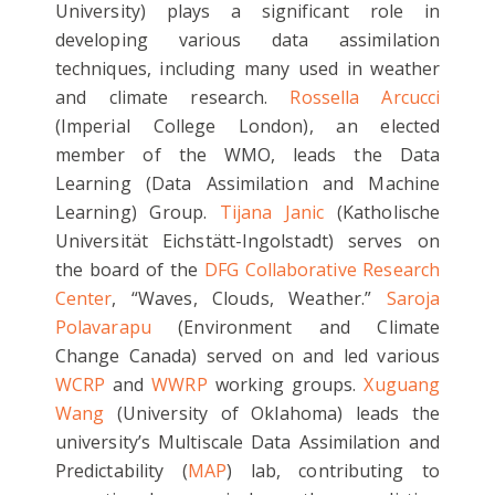
University) plays a significant role in
developing various data assimilation
techniques, including many used in weather
and climate research.
Rossella Arcucci
(Imperial College London), an elected
member of the WMO, leads the Data
Learning (Data Assimilation and Machine
Learning) Group.
Tijana Janic
(Katholische
Universität Eichstätt-Ingolstadt) serves on
the board of the
DFG Collaborative Research
Center
, “Waves, Clouds, Weather.”
Saroja
Polavarapu
(Environment and Climate
Change Canada) served on and led various
WCRP
and
WWRP
working groups.
Xuguang
Wang
(University of Oklahoma) leads the
university’s Multiscale Data Assimilation and
Predictability (
MAP
) lab, contributing to